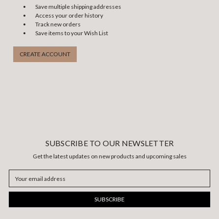
Save multiple shipping addresses
Access your order history
Track new orders
Save items to your Wish List
CREATE ACCOUNT
SUBSCRIBE TO OUR NEWSLETTER
Get the latest updates on new products and upcoming sales
Email
Address