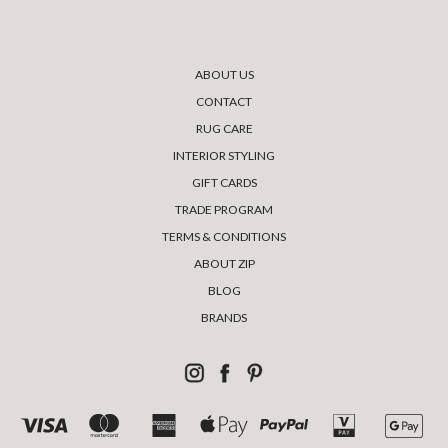
ABOUT US
CONTACT
RUG CARE
INTERIOR STYLING
GIFT CARDS
TRADE PROGRAM
TERMS & CONDITIONS
ABOUT ZIP
BLOG
BRANDS