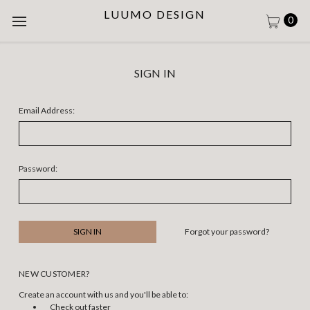
LUUMO DESIGN
0
SIGN IN
Email Address:
Password:
Forgot your password?
NEW CUSTOMER?
Create an account with us and you'll be able to:
Check out faster