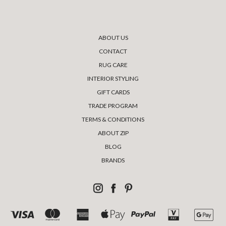
ABOUT US
CONTACT
RUG CARE
INTERIOR STYLING
GIFT CARDS
TRADE PROGRAM
TERMS & CONDITIONS
ABOUT ZIP
BLOG
BRANDS