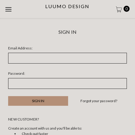
LUUMO DESIGN
0
SIGN IN
Email Address:
Password:
Forgot your password?
NEW CUSTOMER?
Create an account with us and you'll be able to:
Check out faster