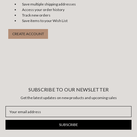
Save multiple shipping addresses
Access your order history
Track new orders
Save items to your Wish List
CREATE ACCOUNT
SUBSCRIBE TO OUR NEWSLETTER
Get the latest updates on new products and upcoming sales
Email
Address