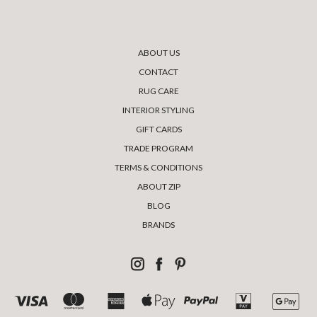
ABOUT US
CONTACT
RUG CARE
INTERIOR STYLING
GIFT CARDS
TRADE PROGRAM
TERMS & CONDITIONS
ABOUT ZIP
BLOG
BRANDS