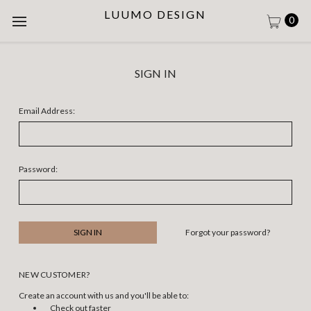
LUUMO DESIGN
0
SIGN IN
Email Address:
Password:
Forgot your password?
NEW CUSTOMER?
Create an account with us and you'll be able to:
Check out faster