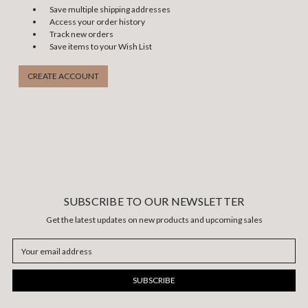
Save multiple shipping addresses
Access your order history
Track new orders
Save items to your Wish List
CREATE ACCOUNT
SUBSCRIBE TO OUR NEWSLETTER
Get the latest updates on new products and upcoming sales
Email
Address