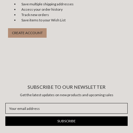
Save multiple shipping addresses
Access your order history
Track new orders
Save items to your Wish List
CREATE ACCOUNT
SUBSCRIBE TO OUR NEWSLETTER
Get the latest updates on new products and upcoming sales
Email
Address