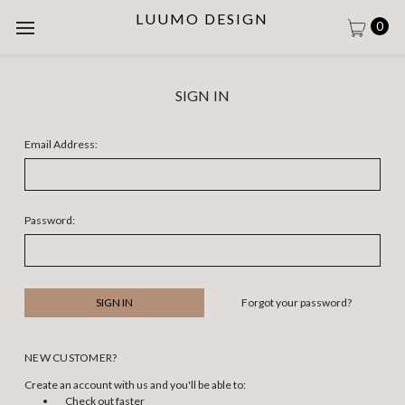
LUUMO DESIGN
0
SIGN IN
Email Address:
Password:
Forgot your password?
NEW CUSTOMER?
Create an account with us and you'll be able to:
Check out faster