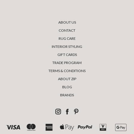
ABOUT US
CONTACT
RUG CARE
INTERIOR STYLING
GIFT CARDS
TRADE PROGRAM
TERMS & CONDITIONS
ABOUT ZIP
BLOG
BRANDS