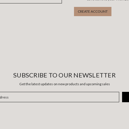
CREATE ACCOUNT
SUBSCRIBE TO OUR NEWSLETTER
Get the latest updates on new products and upcoming sales