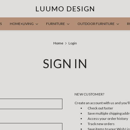
LUUMO DESIGN
S
HOME+LIVING
FURNITURE
OUTDOOR FURNITURE
R
Home
Login
SIGN IN
NEW CUSTOMER?
Create an account with us and you'll 
Check out faster
Save multiple shipping add
Access your order history
Track new orders
Save items to your Wish Lis