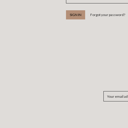
Forgot your password?
Email
Address