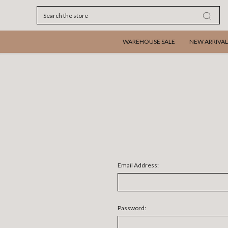
Search
WAREHOUSE SALE
NEW ARRIVAL
Email Address:
Password: