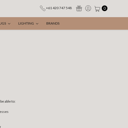
0
+61 420 747 548
UGS
LIGHTING
BRANDS
be able to:
resses
t