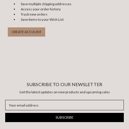
Save multiple shipping addresses
Access your order history
Track new orders
Save items to your Wish List
CREATE ACCOUNT
SUBSCRIBE TO OUR NEWSLETTER
Get the latest updates on new products and upcoming sales
Email
Address