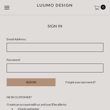
LUUMO DESIGN
0
SIGN IN
Email Address:
Password:
Forgot your password?
NEW CUSTOMER?
Create an account with us and you'll be able to:
Check out faster