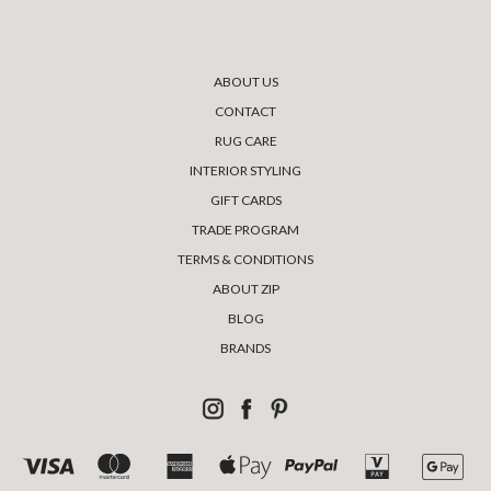
ABOUT US
CONTACT
RUG CARE
INTERIOR STYLING
GIFT CARDS
TRADE PROGRAM
TERMS & CONDITIONS
ABOUT ZIP
BLOG
BRANDS