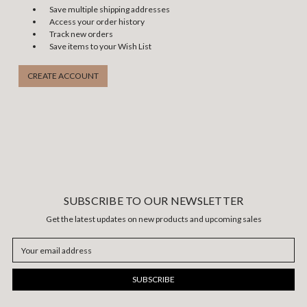
Save multiple shipping addresses
Access your order history
Track new orders
Save items to your Wish List
CREATE ACCOUNT
SUBSCRIBE TO OUR NEWSLETTER
Get the latest updates on new products and upcoming sales
Email
Address