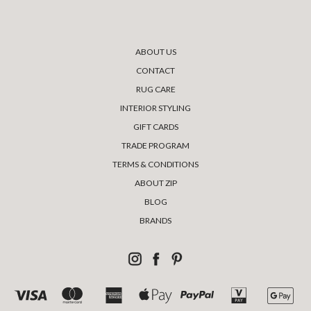
ABOUT US
CONTACT
RUG CARE
INTERIOR STYLING
GIFT CARDS
TRADE PROGRAM
TERMS & CONDITIONS
ABOUT ZIP
BLOG
BRANDS