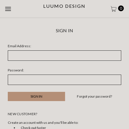
LUUMO DESIGN
0
SIGN IN
Email Address:
Password:
Forgot your password?
NEW CUSTOMER?
Create an account with us and you'll be able to:
Check out faster