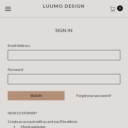
LUUMO DESIGN
0
SIGN IN
Email Address:
Password:
Forgot your password?
NEW CUSTOMER?
Create an account with us and you'll be able to:
Check out faster