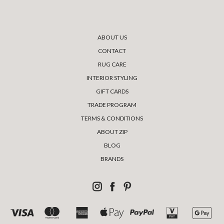
ABOUT US
CONTACT
RUG CARE
INTERIOR STYLING
GIFT CARDS
TRADE PROGRAM
TERMS & CONDITIONS
ABOUT ZIP
BLOG
BRANDS