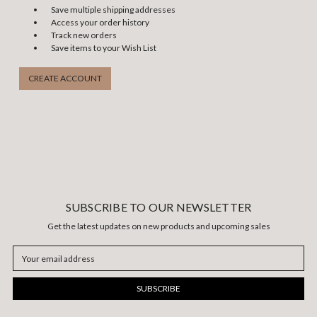
Save multiple shipping addresses
Access your order history
Track new orders
Save items to your Wish List
CREATE ACCOUNT
SUBSCRIBE TO OUR NEWSLETTER
Get the latest updates on new products and upcoming sales
Email
Address