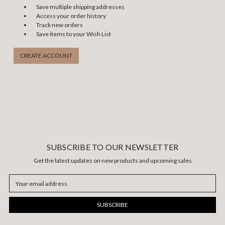
Save multiple shipping addresses
Access your order history
Track new orders
Save items to your Wish List
CREATE ACCOUNT
SUBSCRIBE TO OUR NEWSLETTER
Get the latest updates on new products and upcoming sales
Email
Address