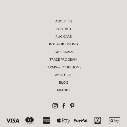
ABOUT US
CONTACT
RUG CARE
INTERIOR STYLING
GIFT CARDS
TRADE PROGRAM
TERMS & CONDITIONS
ABOUT ZIP
BLOG
BRANDS