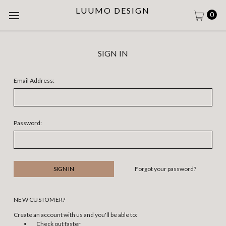
LUUMO DESIGN
0
SIGN IN
Email Address:
Password:
Forgot your password?
NEW CUSTOMER?
Create an account with us and you'll be able to:
Check out faster