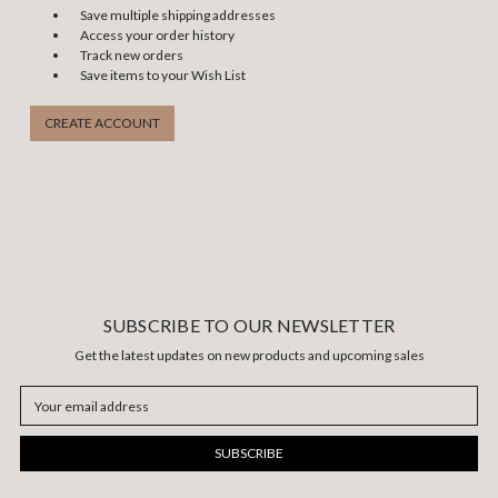
Save multiple shipping addresses
Access your order history
Track new orders
Save items to your Wish List
CREATE ACCOUNT
SUBSCRIBE TO OUR NEWSLETTER
Get the latest updates on new products and upcoming sales
Email
Address