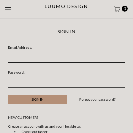
LUUMO DESIGN
0
SIGN IN
Email Address:
Password:
Forgot your password?
NEW CUSTOMER?
Create an account with us and you'll be able to:
Check out faster