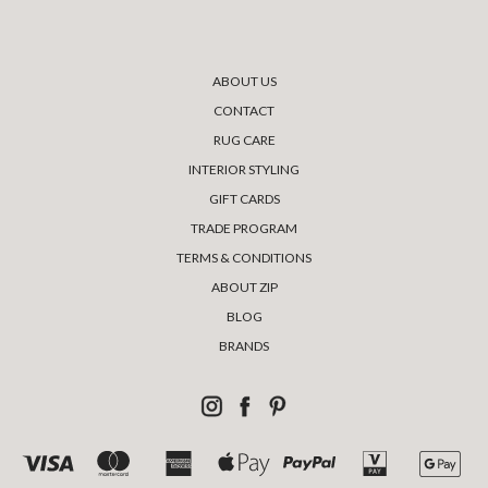
ABOUT US
CONTACT
RUG CARE
INTERIOR STYLING
GIFT CARDS
TRADE PROGRAM
TERMS & CONDITIONS
ABOUT ZIP
BLOG
BRANDS