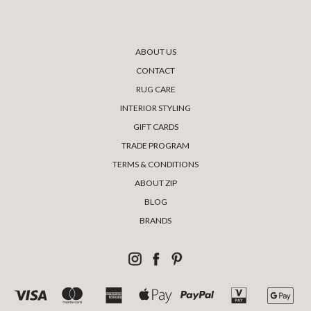
ABOUT US
CONTACT
RUG CARE
INTERIOR STYLING
GIFT CARDS
TRADE PROGRAM
TERMS & CONDITIONS
ABOUT ZIP
BLOG
BRANDS