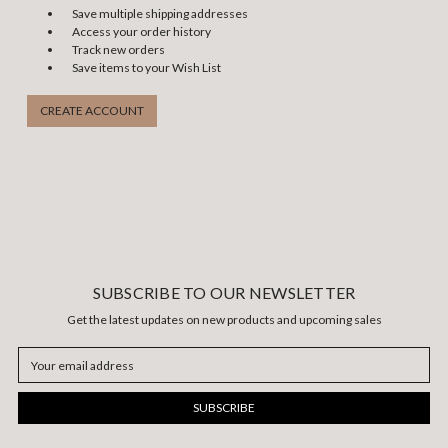
Save multiple shipping addresses
Access your order history
Track new orders
Save items to your Wish List
CREATE ACCOUNT
SUBSCRIBE TO OUR NEWSLETTER
Get the latest updates on new products and upcoming sales
Email
Address