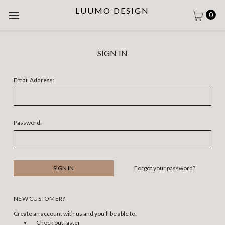
LUUMO DESIGN
0
SIGN IN
Email Address:
Password:
Forgot your password?
NEW CUSTOMER?
Create an account with us and you'll be able to:
Check out faster