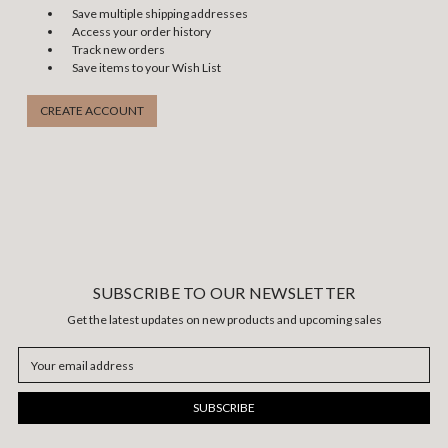
Save multiple shipping addresses
Access your order history
Track new orders
Save items to your Wish List
CREATE ACCOUNT
SUBSCRIBE TO OUR NEWSLETTER
Get the latest updates on new products and upcoming sales
Email
Address