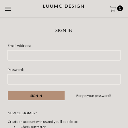
LUUMO DESIGN
0
SIGN IN
Email Address:
Password:
Forgot your password?
NEW CUSTOMER?
Create an account with us and you'll be able to:
Check out faster