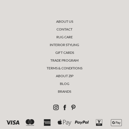
ABOUT US
CONTACT
RUG CARE
INTERIOR STYLING
GIFT CARDS
TRADE PROGRAM
TERMS & CONDITIONS
ABOUT ZIP
BLOG
BRANDS