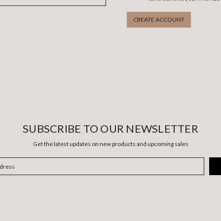
CREATE ACCOUNT
SUBSCRIBE TO OUR NEWSLETTER
Get the latest updates on new products and upcoming sales