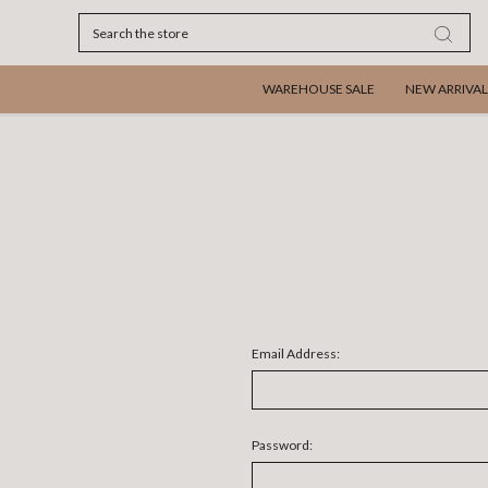
Search
WAREHOUSE SALE
NEW ARRIVAL
Email Address:
Password: