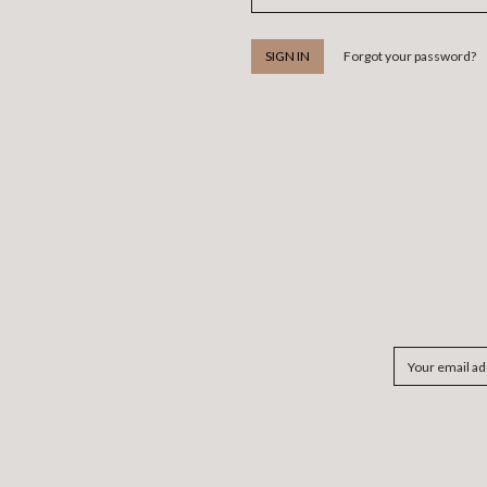
Forgot your password?
Email
Address