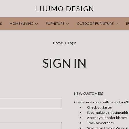
LUUMO DESIGN
S
HOME+LIVING
FURNITURE
OUTDOOR FURNITURE
R
Home
Login
SIGN IN
NEW CUSTOMER?
Create an account with us and you'll 
Check out faster
Save multiple shipping add
Access your order history
Track new orders
Save items to your Wish Lis