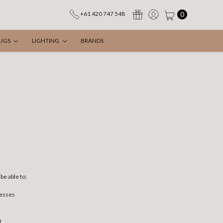
0
+61 420 747 548
UGS
LIGHTING
BRANDS
be able to:
resses
t