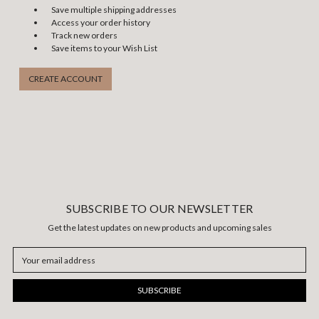
Save multiple shipping addresses
Access your order history
Track new orders
Save items to your Wish List
CREATE ACCOUNT
SUBSCRIBE TO OUR NEWSLETTER
Get the latest updates on new products and upcoming sales
Email
Address