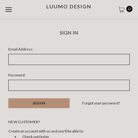
LUUMO DESIGN
0
SIGN IN
Email Address:
Password:
Forgot your password?
NEW CUSTOMER?
Create an account with us and you'll be able to:
Check out faster