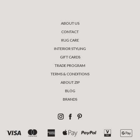
ABOUT US
CONTACT
RUG CARE
INTERIOR STYLING
GIFT CARDS
TRADE PROGRAM
TERMS & CONDITIONS
ABOUT ZIP
BLOG
BRANDS