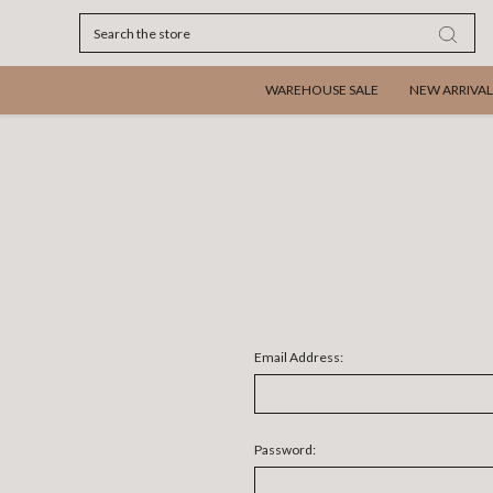
Search
WAREHOUSE SALE
NEW ARRIVAL
Email Address:
Password: