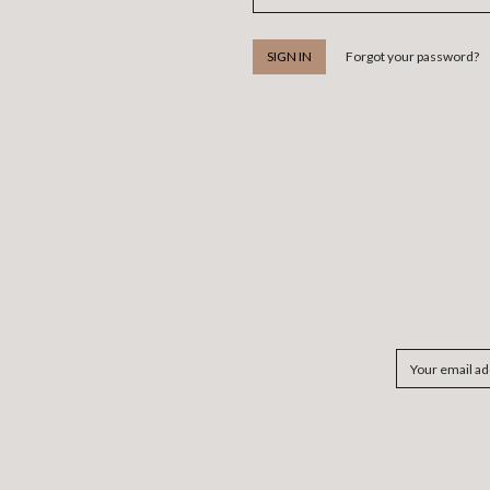
Forgot your password?
Email
Address