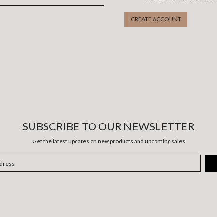
CREATE ACCOUNT
SUBSCRIBE TO OUR NEWSLETTER
Get the latest updates on new products and upcoming sales