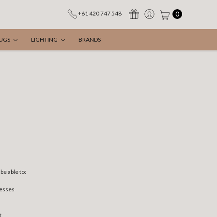
0
+61 420 747 548
UGS
LIGHTING
BRANDS
be able to:
resses
t