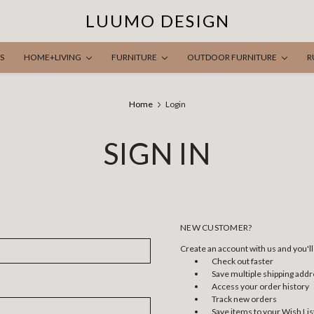
LUUMO DESIGN
S
HOME+LIVING
FURNITURE
OUTDOOR FURNITURE
R
Home
Login
SIGN IN
NEW CUSTOMER?
Create an account with us and you'll 
Check out faster
Save multiple shipping add
Access your order history
Track new orders
Save items to your Wish Lis