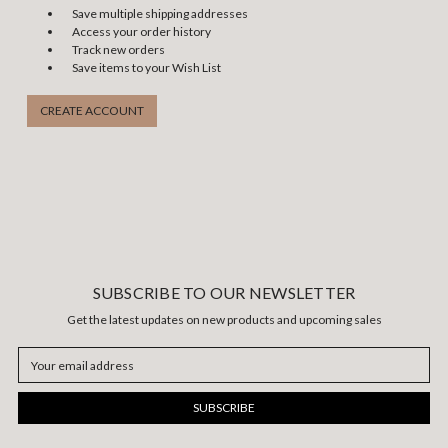
Save multiple shipping addresses
Access your order history
Track new orders
Save items to your Wish List
CREATE ACCOUNT
SUBSCRIBE TO OUR NEWSLETTER
Get the latest updates on new products and upcoming sales
Email
Address