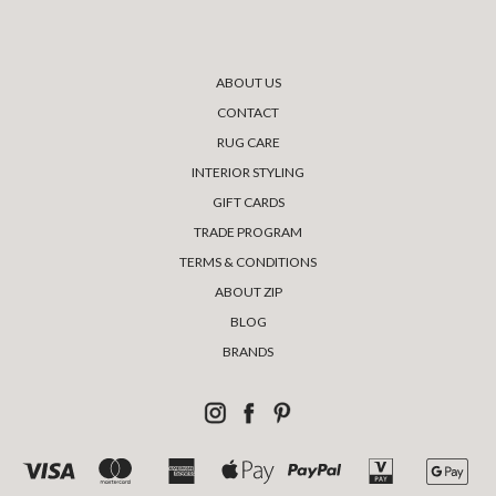
ABOUT US
CONTACT
RUG CARE
INTERIOR STYLING
GIFT CARDS
TRADE PROGRAM
TERMS & CONDITIONS
ABOUT ZIP
BLOG
BRANDS