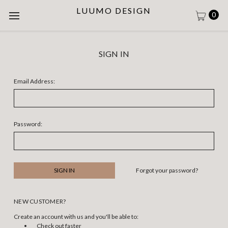
LUUMO DESIGN
0
SIGN IN
Email Address:
Password:
Forgot your password?
NEW CUSTOMER?
Create an account with us and you'll be able to:
Check out faster