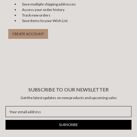
Save multiple shipping addresses
Access your order history
Track new orders
Save items to your Wish List
CREATE ACCOUNT
SUBSCRIBE TO OUR NEWSLETTER
Get the latest updates on new products and upcoming sales
Email
Address