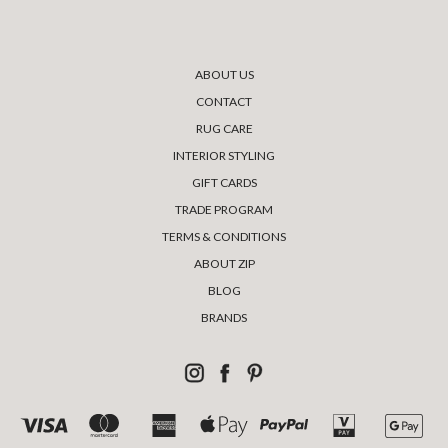
ABOUT US
CONTACT
RUG CARE
INTERIOR STYLING
GIFT CARDS
TRADE PROGRAM
TERMS & CONDITIONS
ABOUT ZIP
BLOG
BRANDS