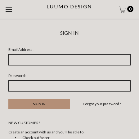
LUUMO DESIGN
0
SIGN IN
Email Address:
Password:
Forgot your password?
NEW CUSTOMER?
Create an account with us and you'll be able to:
Check out faster