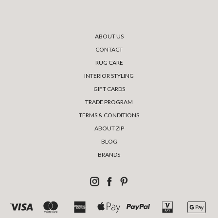
ABOUT US
CONTACT
RUG CARE
INTERIOR STYLING
GIFT CARDS
TRADE PROGRAM
TERMS & CONDITIONS
ABOUT ZIP
BLOG
BRANDS