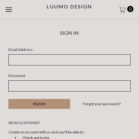
LUUMO DESIGN
0
SIGN IN
Email Address:
Password:
Forgot your password?
NEW CUSTOMER?
Create an account with us and you'll be able to:
Check out faster