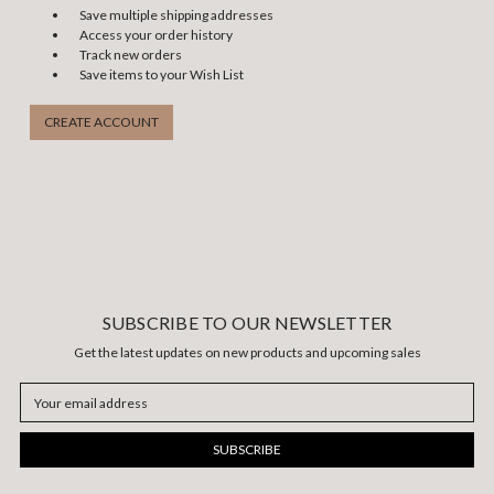
Save multiple shipping addresses
Access your order history
Track new orders
Save items to your Wish List
CREATE ACCOUNT
SUBSCRIBE TO OUR NEWSLETTER
Get the latest updates on new products and upcoming sales
Email
Address