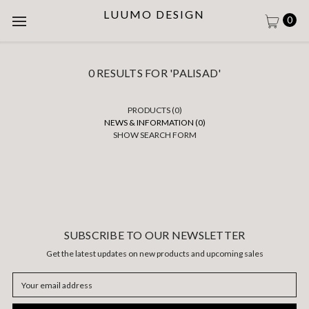
LUUMO DESIGN
0
0 RESULTS FOR 'PALISAD'
PRODUCTS (0)
NEWS & INFORMATION (0)
SHOW SEARCH FORM
SUBSCRIBE TO OUR NEWSLETTER
Get the latest updates on new products and upcoming sales
Email
Address