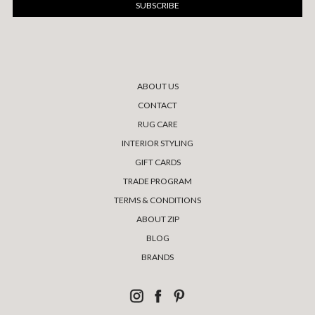
ABOUT US
CONTACT
RUG CARE
INTERIOR STYLING
GIFT CARDS
TRADE PROGRAM
TERMS & CONDITIONS
ABOUT ZIP
BLOG
BRANDS