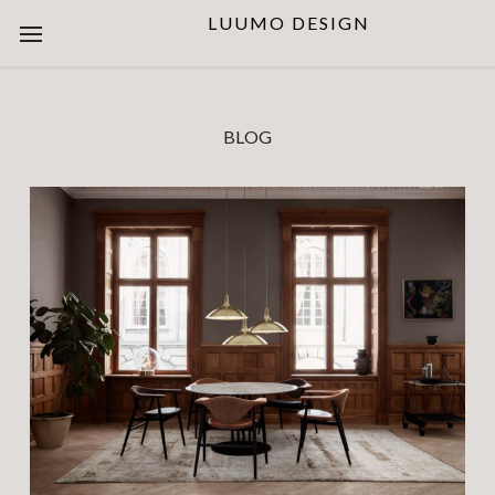
LUUMO DESIGN
BLOG