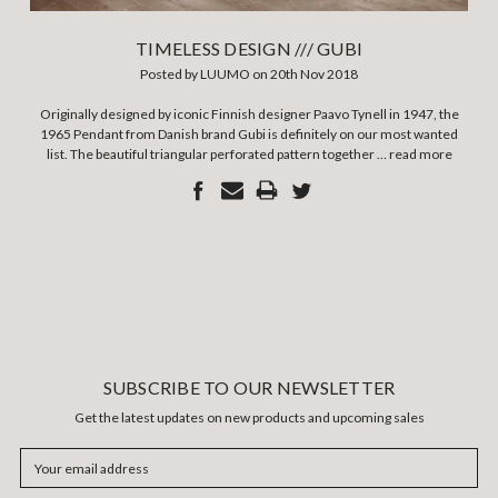
TIMELESS DESIGN /// GUBI
Posted by LUUMO on 20th Nov 2018
Originally designed by iconic Finnish designer Paavo Tynell in 1947, the
1965 Pendant from Danish brand Gubi is definitely on our most wanted
list. The beautiful triangular perforated pattern together …
read more
SUBSCRIBE TO OUR NEWSLETTER
Get the latest updates on new products and upcoming sales
Email
Address