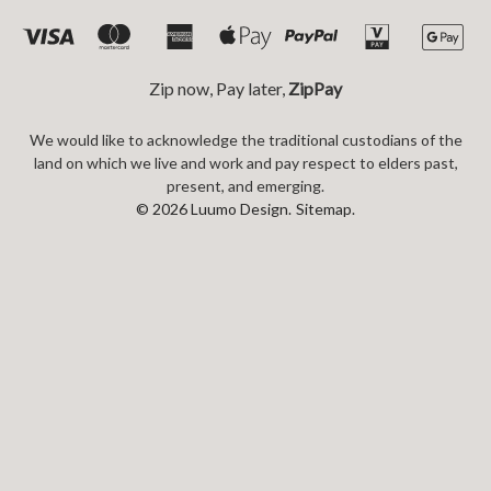
Zip now, Pay later,
ZipPay
We would like to acknowledge the traditional custodians of the
land on which we live and work and pay respect to elders past,
present, and emerging.
© 2026 Luumo Design.
Sitemap.