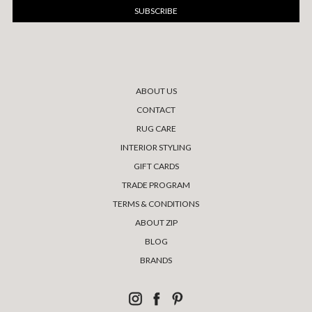
ABOUT US
CONTACT
RUG CARE
INTERIOR STYLING
GIFT CARDS
TRADE PROGRAM
TERMS & CONDITIONS
ABOUT ZIP
BLOG
BRANDS