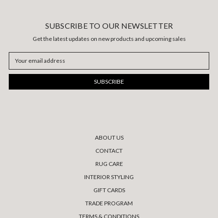
SUBSCRIBE TO OUR NEWSLETTER
Get the latest updates on new products and upcoming sales
Email
Address
ABOUT US
CONTACT
RUG CARE
INTERIOR STYLING
GIFT CARDS
TRADE PROGRAM
TERMS & CONDITIONS