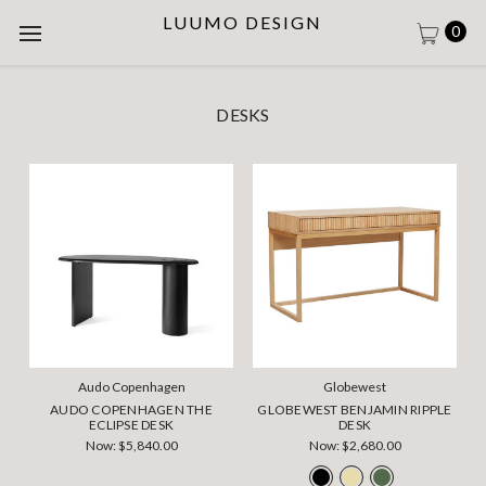
LUUMO DESIGN
0
DESKS
Audo Copenhagen
Globewest
AUDO COPENHAGEN THE
GLOBEWEST BENJAMIN RIPPLE
ECLIPSE DESK
DESK
Now:
$5,840.00
Now:
$2,680.00