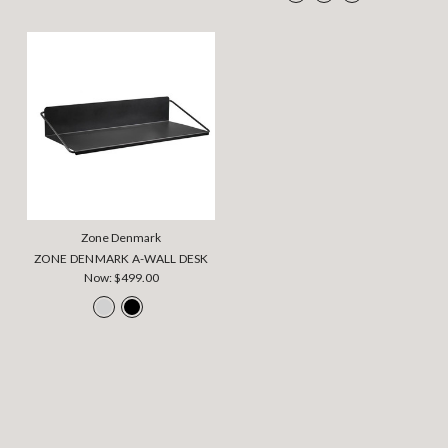
Zone Denmark
ZONE DENMARK A-WALL DESK
Now:
$499.00