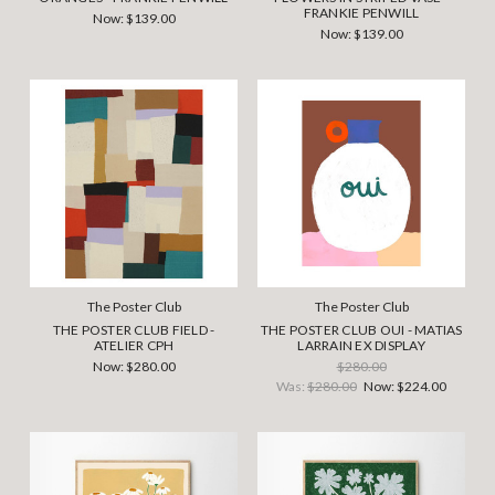
FRANKIE PENWILL
Now:
$139.00
Now:
$139.00
The Poster Club
The Poster Club
THE POSTER CLUB FIELD -
THE POSTER CLUB OUI - MATIAS
ATELIER CPH
LARRAIN EX DISPLAY
Now:
$280.00
$280.00
Was:
$280.00
Now:
$224.00