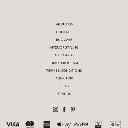
ABOUT US
CONTACT
RUG CARE
INTERIOR STYLING
GIFT CARDS
TRADE PROGRAM
TERMS & CONDITIONS
ABOUT ZIP
BLOG
BRANDS