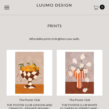
LUUMO DESIGN
0
PRINTS
Affordable prints to brighten your walls.
The Poster Club
The Poster Club
THE POSTER CLUB LEMONS AND
THE POSTER CLUB WHITE
ORANGES - FRANKIE PENWILL
FLOWERS IN STRIPED VASE -