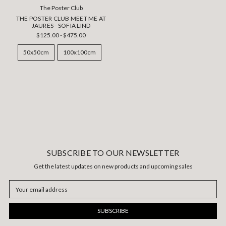
The Poster Club
THE POSTER CLUB MEET ME AT
JAURES - SOFIA LIND
$125.00 - $475.00
50x50cm
100x100cm
SUBSCRIBE TO OUR NEWSLETTER
Get the latest updates on new products and upcoming sales
Email
Address