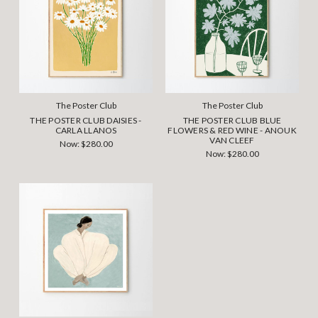
The Poster Club
The Poster Club
THE POSTER CLUB DAISIES -
THE POSTER CLUB BLUE
CARLA LLANOS
FLOWERS & RED WINE - ANOUK
VAN CLEEF
Now:
$280.00
Now:
$280.00