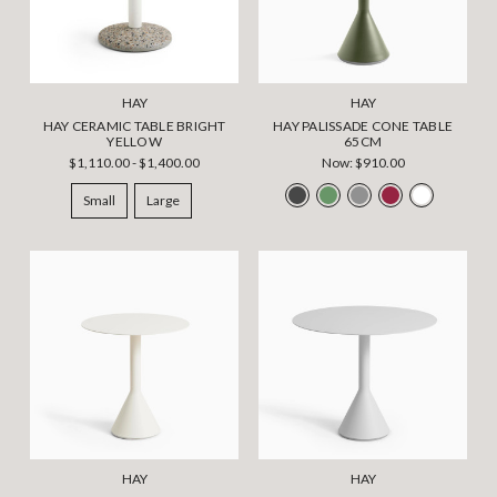
HAY
HAY
HAY CERAMIC TABLE BRIGHT
HAY PALISSADE CONE TABLE
YELLOW
65CM
$1,110.00 - $1,400.00
Now:
$910.00
Small
Large
HAY
HAY