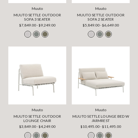
Muuto
Muuto
MUUTO SETTLE OUTDOOR
MUUTO SETTLE OUTDOOR
SOFA 3 SEATER
SOFA 2 SEATER
$7,849.00 - $9,249.00
$5,849.00 - $6,649.00
Muuto
Muuto
MUUTO SETTLE OUTDOOR
MUUTO SETTLE LOUNGE BED W
LOUNGE CHAIR
/ARMREST
$3,849.00 - $4,249.00
$10,495.00 - $11,495.00