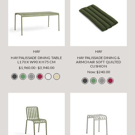
HAY
HAY
HAY PALISSADE DINING TABLE
HAY PALISSADE DINING &
L170 X W90 X H75 CM
ARMCHAIR SOFT QUILTED
CUSHION
$1,960.00 - $3,940.00
Now:
$240.00