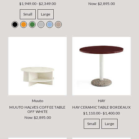
$1,949.00 - $2,349.00
Now:
$2,895.00
Small
Large
Muuto
HAY
MUUTO HALVES COFFEE TABLE
HAY CERAMIC TABLE BORDEAUX
OFF WHITE
$1,110.00 - $1,400.00
Now:
$2,895.00
Small
Large