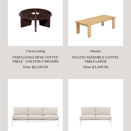
Ferm Living
Muuto
FERM LIVING DEYA COFFEE
MUUTO ASSEMBLE COFFEE
TABLE - CHESTNUT BROWN
TABLE LARGE
Now:
$2,230.00
Now:
$1,649.00