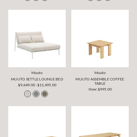
Muuto
Muuto
MUUTO SETTLE LOUNGE BED
MUUTO ASSEMBLE COFFEE
TABLE
$9,649.00 - $11,495.00
Now:
$995.00