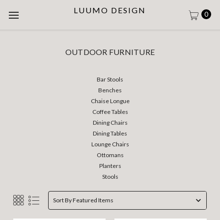
LUUMO DESIGN
0
OUTDOOR FURNITURE
Bar Stools
Benches
Chaise Longue
Coffee Tables
Dining Chairs
Dining Tables
Lounge Chairs
Ottomans
Planters
Stools
Sort By