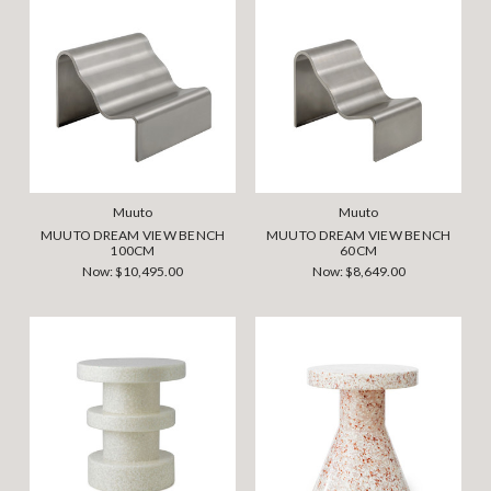
Muuto
Muuto
MUUTO DREAM VIEW BENCH
MUUTO DREAM VIEW BENCH
100CM
60CM
Now:
$10,495.00
Now:
$8,649.00