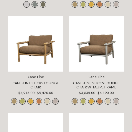
Cane-Line
Cane-Line
CANE-LINE STICKS LOUNGE
CANE-LINE STICKS LOUNGE
CHAIR
CHAIR W. TAUPE FRAME
$4,915.00 - $5,470.00
$3,635.00 - $4,190.00