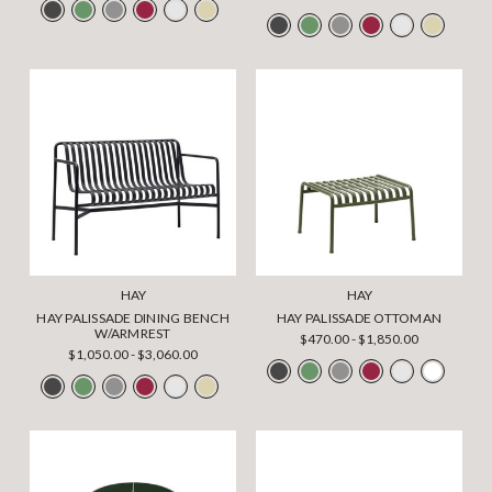
HAY
HAY
HAY PALISSADE DINING BENCH
HAY PALISSADE OTTOMAN
W/ARMREST
$470.00 - $1,850.00
$1,050.00 - $3,060.00