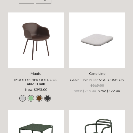
Muuto
Cane-Line
MUUTO FIBER OUTDOOR
CANE-LINE BLISS SEAT CUSHION
ARMCHAIR
$215.00
Now:
$595.00
Was:
$215.00
Now:
$172.00