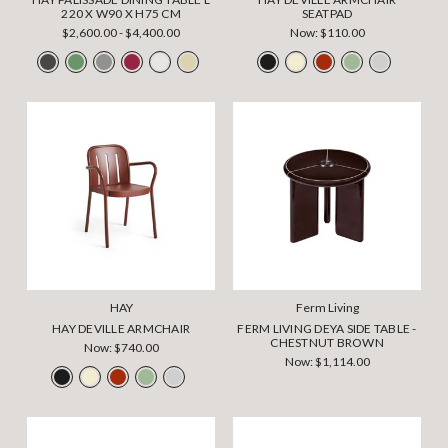
220 X W90 X H75 CM
SEATPAD
$2,600.00 - $4,400.00
Now:
$110.00
HAY
Ferm Living
HAY DEVILLE ARMCHAIR
FERM LIVING DEYA SIDE TABLE -
CHESTNUT BROWN
Now:
$740.00
Now:
$1,114.00