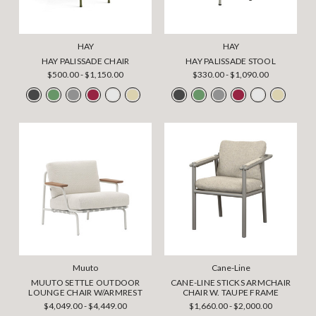
HAY
HAY
HAY PALISSADE CHAIR
HAY PALISSADE STOOL
$500.00 - $1,150.00
$330.00 - $1,090.00
Muuto
Cane-Line
MUUTO SETTLE OUTDOOR
CANE-LINE STICKS ARMCHAIR
LOUNGE CHAIR W/ARMREST
CHAIR W. TAUPE FRAME
$4,049.00 - $4,449.00
$1,660.00 - $2,000.00