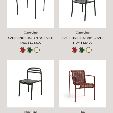
Cane-Line
Cane-Line
CANE-LINE BLISS DINING TABLE
CANE-LINE BLISS ARMCHAIR
Now:
$1,565.00
Now:
$625.00
Cane-Line
HAY