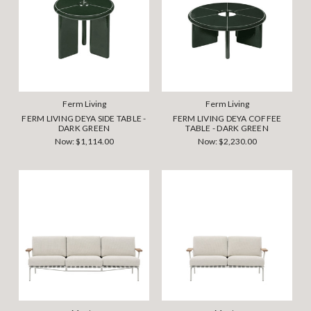
Ferm Living
Ferm Living
FERM LIVING DEYA SIDE TABLE -
FERM LIVING DEYA COFFEE
DARK GREEN
TABLE - DARK GREEN
Now:
$1,114.00
Now:
$2,230.00