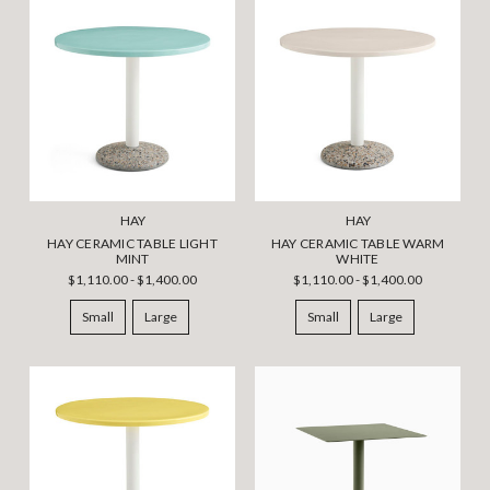
HAY
HAY
HAY CERAMIC TABLE LIGHT
HAY CERAMIC TABLE WARM
MINT
WHITE
$1,110.00 - $1,400.00
$1,110.00 - $1,400.00
Small
Large
Small
Large