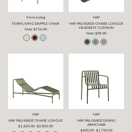
Ferm Living
HAY
FERM LIVING DAPPLE CHAIR
HAY PALISSADE CHAISE LONGUE
HEADREST CUSHION
Now:
$716.00
Now:
$98.00
HAY
HAY
HAY PALISSADE CHAISE LONGUE
HAY PALISSADE DINING
ARMCHAIR
$1,630.00 - $3,850.00
$600.00 - $1,730.00