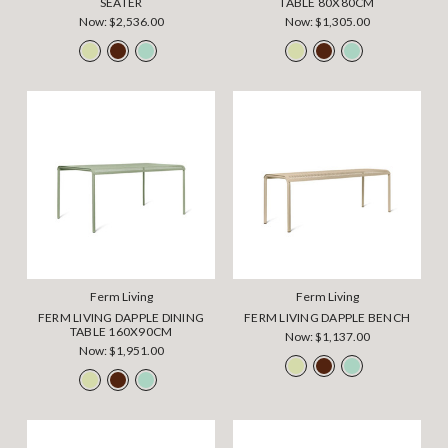
SEATER
TABLE 80X80CM
Now:
$2,536.00
Now:
$1,305.00
Ferm Living
Ferm Living
FERM LIVING DAPPLE DINING
FERM LIVING DAPPLE BENCH
TABLE 160X90CM
Now:
$1,137.00
Now:
$1,951.00