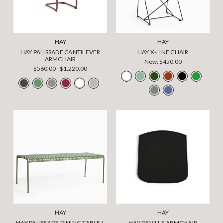
HAY
HAY
HAY PALISSADE CANTILEVER
HAY X-LINE CHAIR
ARMCHAIR
Now:
$450.00
$560.00 - $1,220.00
HAY
HAY
HAY PALISSADE DINING TABLE L
HAY DEVILLE ARMCHAIR