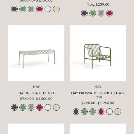
$600.00 - $1,750.00
Now:
$259.00
HAY
HAY
HAY PALISSADE BENCH
HAY PALISSADE LOUNGE CHAIR
LOW
$720.00 - $1,500.00
$720.00 - $1,960.00