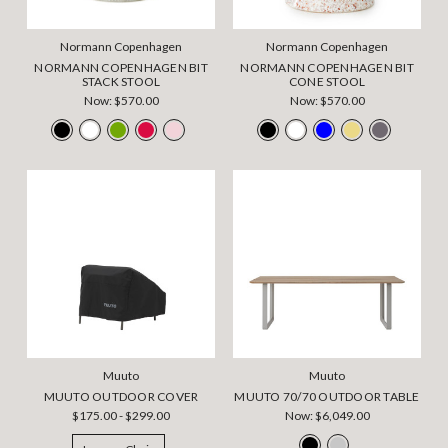
Normann Copenhagen
Normann Copenhagen
NORMANN COPENHAGEN BIT
NORMANN COPENHAGEN BIT
STACK STOOL
CONE STOOL
Now:
$570.00
Now:
$570.00
Muuto
Muuto
MUUTO OUTDOOR COVER
MUUTO 70/70 OUTDOOR TABLE
$175.00 - $299.00
Now:
$6,049.00