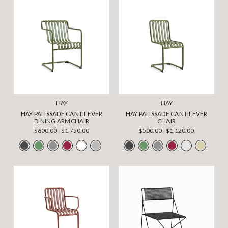
HAY
HAY
HAY PALISSADE CANTILEVER
HAY PALISSADE CANTILEVER
DINING ARMCHAIR
CHAIR
$600.00 - $1,750.00
$500.00 - $1,120.00