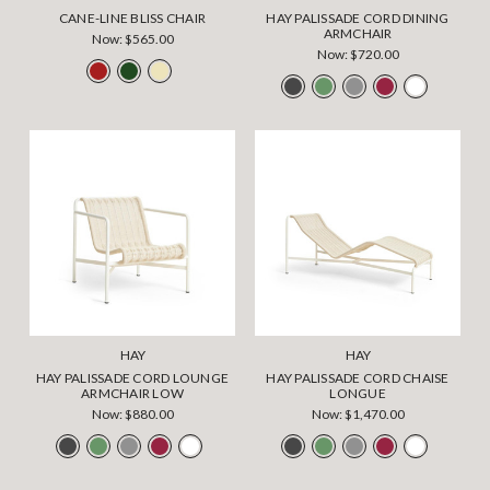
CANE-LINE BLISS CHAIR
HAY PALISSADE CORD DINING
ARMCHAIR
Now:
$565.00
Now:
$720.00
HAY
HAY
HAY PALISSADE CORD LOUNGE
HAY PALISSADE CORD CHAISE
ARMCHAIR LOW
LONGUE
Now:
$880.00
Now:
$1,470.00