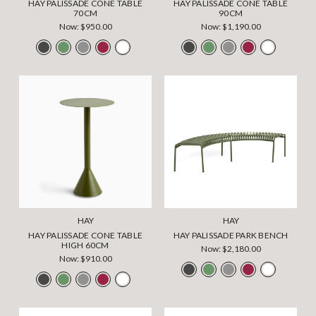
HAY PALISSADE CONE TABLE
HAY PALISSADE CONE TABLE
70CM
90CM
Now:
$950.00
Now:
$1,190.00
HAY
HAY
HAY PALISSADE CONE TABLE
HAY PALISSADE PARK BENCH
HIGH 60CM
Now:
$2,180.00
Now:
$910.00