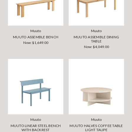
Muuto
Muuto
MUUTO ASSEMBLE BENCH
MUUTO ASSEMBLE DINING
TABLE
Now:
$1,649.00
Now:
$4,049.00
Muuto
Muuto
MUUTO LINEAR STEEL BENCH
MUUTO HALVES COFFEE TABLE
WITH BACKREST
LIGHT TAUPE