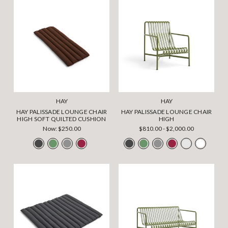
HAY
HAY
HAY PALISSADE LOUNGE CHAIR
HAY PALISSADE LOUNGE CHAIR
HIGH SOFT QUILTED CUSHION
HIGH
Now:
$250.00
$810.00 - $2,000.00