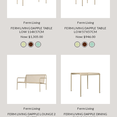
Ferm Living
Ferm Living
FERM LIVING DAPPLE TABLE
FERM LIVING DAPPLE TABLE
LOW 114X57CM
LOW 57X57CM
Now:
$1,305.00
Now:
$946.00
Ferm Living
Ferm Living
FERM LIVING DAPPLE LOUNGE 2
FERM LIVING DAPPLE DINING