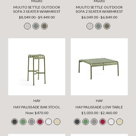
Muuto
Muuto
MUUTO SETTLE OUTDOOR
MUUTO SETTLE OUTDOOR
SOFA 3 SEATER W/ARMREST
SOFA 2 SEATER W/ARMREST
$8,049.00 - $9,449.00
$6,049.00 - $6,849.00
HAY
HAY
HAY PALISSADE BAR STOOL
HAY PALISSADE LOW TABLE
Now:
$470.00
$1,030.00 - $2,460.00