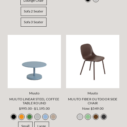
Lounge Chair
Sofa 2 Seater
Sofa 3 Seater
Muuto
Muuto
MUUTO LINEAR STEEL COFFEE
MUUTO FIBER OUTDOOR SIDE
TABLE ROUND
CHAIR
$995.00 - $1,195.00
Now:
$549.00
Small
Large