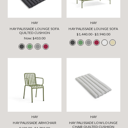
HAY
HAY
HAY PALISSADE LOUNGE SOFA
HAY PALISSADE LOUNGE SOFA
QUILTED CUSHION
$1,440.00 - $3,940.00
Now:
$410.00
HAY
HAY
HAY PALISSADE ARMCHAIR
HAY PALISSADE LOW LOUNGE
CHAIR QUILTED CUSHION