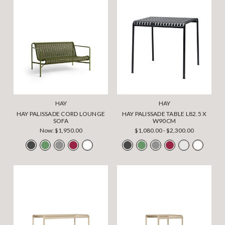
HAY
HAY
HAY PALISSADE CORD LOUNGE
HAY PALISSADE TABLE L82.5 X
SOFA
W90CM
Now:
$1,950.00
$1,080.00 - $2,300.00