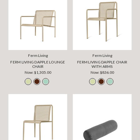
Ferm Living
Ferm Living
FERM LIVING DAPPLE LOUNGE
FERM LIVING DAPPLE CHAIR
CHAIR
WITH ARMS
Now:
$1,305.00
Now:
$836.00