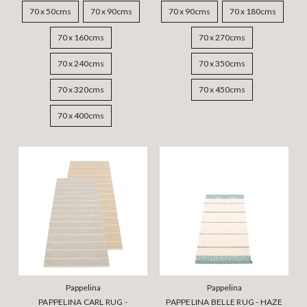
70 x 50cms
70 x 90cms
70 x 90cms
70 x 180cms
70 x 160cms
70 x 270cms
70 x 240cms
70 x 350cms
70 x 320cms
70 x 450cms
70 x 400cms
Pappelina
Pappelina
PAPPELINA CARL RUG -
PAPPELINA BELLE RUG - HAZE