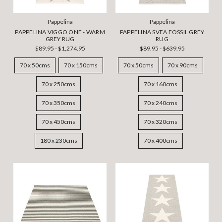
Pappelina
Pappelina
PAPPELINA VIGGO ONE - WARM
PAPPELINA SVEA FOSSIL GREY
GREY RUG
RUG
$89.95 - $1,274.95
$89.95 - $639.95
70 x 50cms
70 x 150cms
70 x 50cms
70 x 90cms
70 x 250cms
70 x 160cms
70 x 350cms
70 x 240cms
70 x 450cms
70 x 320cms
180 x 230cms
70 x 400cms