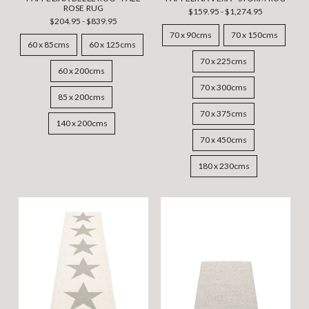
ROSE RUG
$159.95 - $1,274.95
$204.95 - $839.95
70 x 90cms
70 x 150cms
60 x 85cms
60 x 125cms
70 x 225cms
60 x 200cms
70 x 300cms
85 x 200cms
70 x 375cms
140 x 200cms
70 x 450cms
180 x 230cms