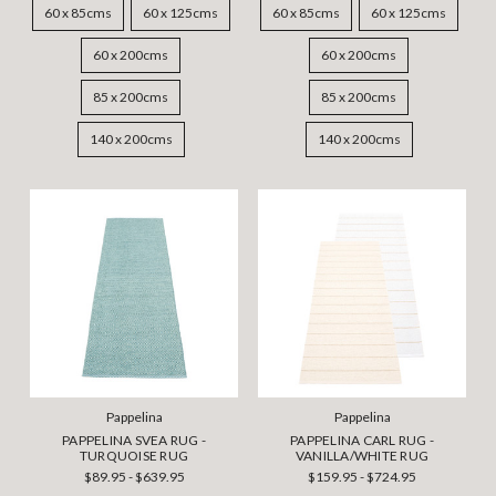
60 x 85cms
60 x 125cms
60 x 85cms
60 x 125cms
60 x 200cms
60 x 200cms
85 x 200cms
85 x 200cms
140 x 200cms
140 x 200cms
Pappelina
Pappelina
PAPPELINA SVEA RUG -
PAPPELINA CARL RUG -
TURQUOISE RUG
VANILLA/WHITE RUG
$89.95 - $639.95
$159.95 - $724.95