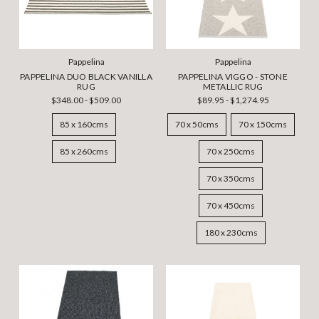
Pappelina
Pappelina
PAPPELINA DUO BLACK VANILLA
PAPPELINA VIGGO - STONE
RUG
METALLIC RUG
$348.00 - $509.00
$89.95 - $1,274.95
85 x 160cms
70 x 50cms
70 x 150cms
85 x 260cms
70 x 250cms
70 x 350cms
70 x 450cms
180 x 230cms