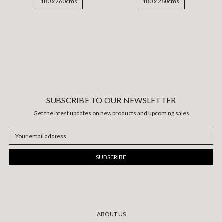
180 x 260cms
180 x 260cms
SUBSCRIBE TO OUR NEWSLETTER
Get the latest updates on new products and upcoming sales
Email
Address
ABOUT US