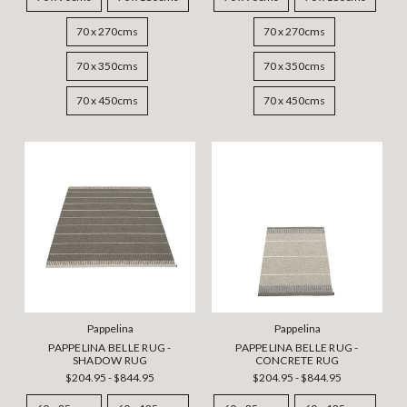
70 x 270cms
70 x 270cms
70 x 350cms
70 x 350cms
70 x 450cms
70 x 450cms
Pappelina
Pappelina
PAPPELINA BELLE RUG -
PAPPELINA BELLE RUG -
SHADOW RUG
CONCRETE RUG
$204.95 - $844.95
$204.95 - $844.95