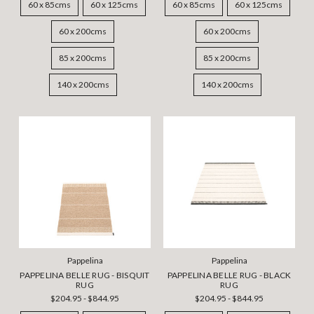
60 x 85cms
60 x 125cms
60 x 85cms
60 x 125cms
60 x 200cms
60 x 200cms
85 x 200cms
85 x 200cms
140 x 200cms
140 x 200cms
Pappelina
Pappelina
PAPPELINA BELLE RUG - BISQUIT
PAPPELINA BELLE RUG - BLACK
RUG
RUG
$204.95 - $844.95
$204.95 - $844.95