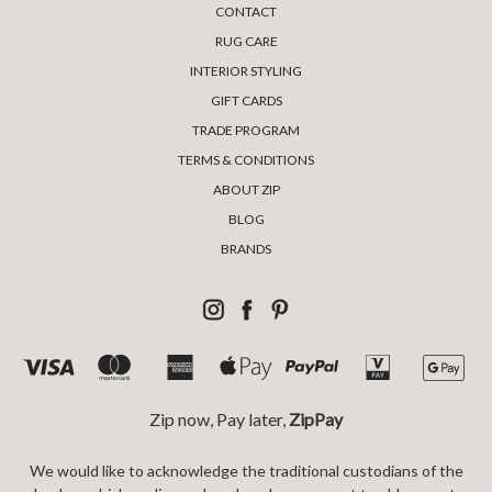
CONTACT
RUG CARE
INTERIOR STYLING
GIFT CARDS
TRADE PROGRAM
TERMS & CONDITIONS
ABOUT ZIP
BLOG
BRANDS
Zip now, Pay later,
ZipPay
We would like to acknowledge the traditional custodians of the