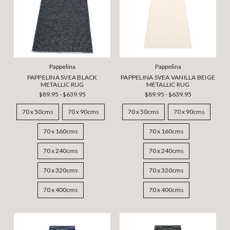
Pappelina
Pappelina
PAPPELINA SVEA BLACK
PAPPELINA SVEA VANILLA BEIGE
METALLIC RUG
METALLIC RUG
$89.95 - $639.95
$89.95 - $639.95
70 x 50cms
70 x 90cms
70 x 50cms
70 x 90cms
70 x 160cms
70 x 160cms
70 x 240cms
70 x 240cms
70 x 320cms
70 x 320cms
70 x 400cms
70 x 400cms