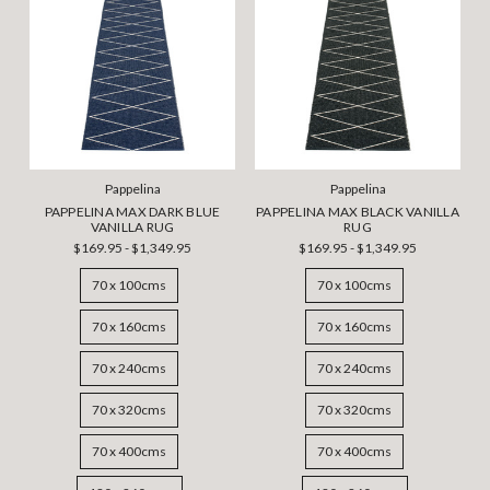
Pappelina
Pappelina
PAPPELINA MAX DARK BLUE
PAPPELINA MAX BLACK VANILLA
VANILLA RUG
RUG
$169.95 - $1,349.95
$169.95 - $1,349.95
70 x 100cms
70 x 100cms
70 x 160cms
70 x 160cms
70 x 240cms
70 x 240cms
70 x 320cms
70 x 320cms
70 x 400cms
70 x 400cms