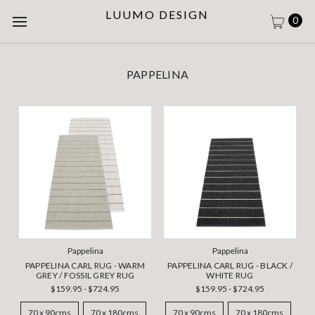
LUUMO DESIGN
0
PAPPELINA
Pappelina
Pappelina
PAPPELINA CARL RUG - WARM
PAPPELINA CARL RUG - BLACK /
GREY / FOSSIL GREY RUG
WHITE RUG
$159.95 - $724.95
$159.95 - $724.95
70 x 90cms
70 x 180cms
70 x 90cms
70 x 180cms