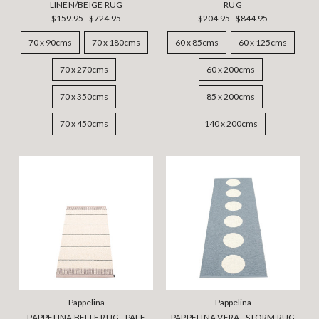
LINEN/BEIGE RUG
RUG
$159.95 - $724.95
$204.95 - $844.95
70 x 90cms
70 x 180cms
60 x 85cms
60 x 125cms
70 x 270cms
60 x 200cms
70 x 350cms
85 x 200cms
70 x 450cms
140 x 200cms
Pappelina
Pappelina
PAPPELINA BELLE RUG - PALE
PAPPELINA VERA - STORM RUG