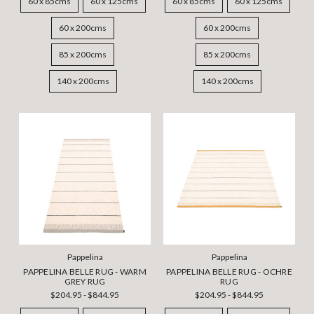
60 x 85cms
60 x 125cms
60 x 85cms
60 x 125cms
60 x 200cms
60 x 200cms
85 x 200cms
85 x 200cms
140 x 200cms
140 x 200cms
Pappelina
Pappelina
PAPPELINA BELLE RUG - WARM
PAPPELINA BELLE RUG - OCHRE
GREY RUG
RUG
$204.95 - $844.95
$204.95 - $844.95