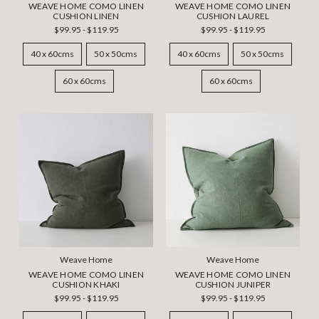
WEAVE HOME COMO LINEN
WEAVE HOME COMO LINEN
CUSHION LINEN
CUSHION LAUREL
$99.95 - $119.95
$99.95 - $119.95
40 x 60cms
50 x 50cms
40 x 60cms
50 x 50cms
60 x 60cms
60 x 60cms
Weave Home
Weave Home
WEAVE HOME COMO LINEN
WEAVE HOME COMO LINEN
CUSHION KHAKI
CUSHION JUNIPER
$99.95 - $119.95
$99.95 - $119.95