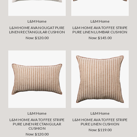
L&M Home
L&M Home
L&M HOME AVA NOUGAT PURE
L&M HOME AVA TOFFEE STRIPE
LINEN RECTANGULAR CUSHION
PURE LINEN LUMBAR CUSHION
Now:
$120.00
Now:
$145.00
L&M Home
L&M Home
L&M HOME AVA TOFFEE STRIPE
L&M HOME AVA TOFFEE STRIPE
PURE LINEN RECTANGULAR
PURE LINEN CUSHION
CUSHION
Now:
$119.00
Now:
$120.00