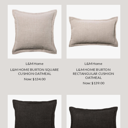
L&M Home
L&M Home
L&M HOME BURTON SQUARE
L&M HOME BURTON
CUSHION OATMEAL
RECTANGULAR CUSHION
OATMEAL
Now:
$134.00
Now:
$139.00