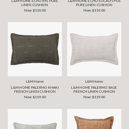
L&M HOME ECHO RYE PURE
L&M HOME ECHO EUCALYTPUS
LINEN CUSHION
PURE LINEN CUSHION
Now:
$110.00
Now:
$110.00
L&M Home
L&M Home
L&M HOME PALERMO KHAKI
L&M HOME PALERMO SAGE
FRENCH LINEN CUSHION
FRENCH LINEN CUSHION
Now:
$119.00
Now:
$119.00