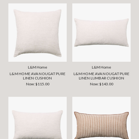
L&M Home
L&M Home
L&M HOME AVA NOUGAT PURE
L&M HOME AVA NOUGAT PURE
LINEN CUSHION
LINEN LUMBAR CUSHION
Now:
$115.00
Now:
$143.00