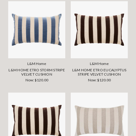
L&M Home
L&M Home
L&M HOME ETRO STORM STRIPE
L&M HOME ETRO EUCALYPTUS
VELVET CUSHION
STRIPE VELVET CUSHION
Now:
$120.00
Now:
$120.00