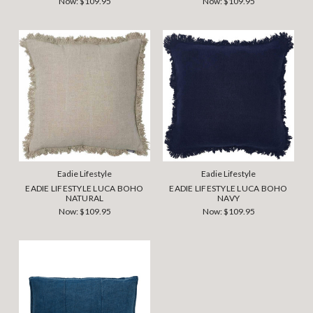
Now:
$109.95
Now:
$109.95
Eadie Lifestyle
Eadie Lifestyle
EADIE LIFESTYLE LUCA BOHO
EADIE LIFESTYLE LUCA BOHO
NATURAL
NAVY
Now:
$109.95
Now:
$109.95