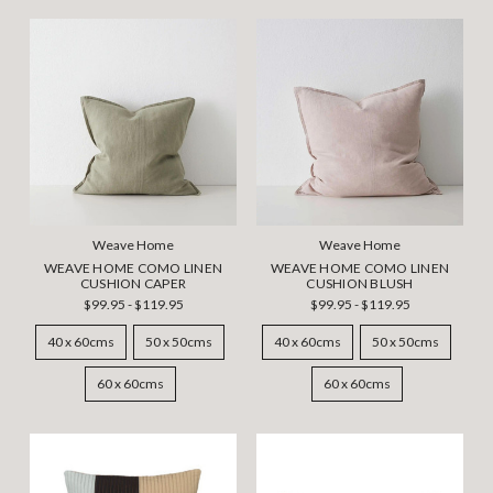
Weave Home
Weave Home
WEAVE HOME COMO LINEN
WEAVE HOME COMO LINEN
CUSHION CAPER
CUSHION BLUSH
$99.95 - $119.95
$99.95 - $119.95
40 x 60cms
50 x 50cms
40 x 60cms
50 x 50cms
60 x 60cms
60 x 60cms