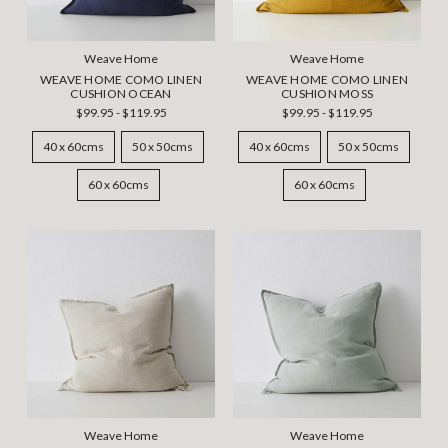
Weave Home
Weave Home
WEAVE HOME COMO LINEN
WEAVE HOME COMO LINEN
CUSHION OCEAN
CUSHION MOSS
$99.95 - $119.95
$99.95 - $119.95
40 x 60cms
50 x 50cms
40 x 60cms
50 x 50cms
60 x 60cms
60 x 60cms
Weave Home
Weave Home