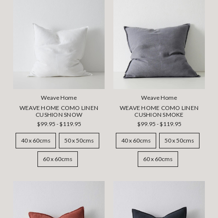
Weave Home
Weave Home
WEAVE HOME COMO LINEN
WEAVE HOME COMO LINEN
CUSHION SNOW
CUSHION SMOKE
$99.95 - $119.95
$99.95 - $119.95
40 x 60cms
50 x 50cms
40 x 60cms
50 x 50cms
60 x 60cms
60 x 60cms