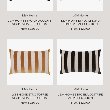
L&M Home
L&M Home
L&M HOME ETRO CHOCOLATE
L&M HOME ETRO ALMOND
STRIPE VELVET CUSHION
STRIPE VELVET CUSHION
Now:
$120.00
Now:
$120.00
L&M Home
L&M Home
L&M HOME ETRO TOFFEE
L&M HOME ETRO BLACK STRIPE
STRIPE VELVET CUSHION
VELVET CUSHION
Now:
$120.00
Now:
$120.00