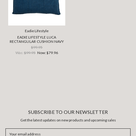
Eadie Lifestyle
EADIE LIFESTYLE LUCA
RECTANGULAR CUSHION NAVY
$99.95
Was:
$99.95
Now:
$79.96
SUBSCRIBE TO OUR NEWSLETTER
Get the latest updates on new products and upcoming sales
Email