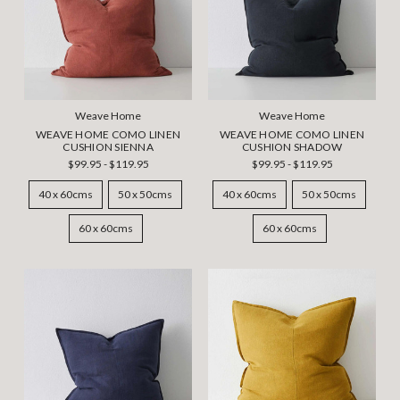
Weave Home
Weave Home
WEAVE HOME COMO LINEN
WEAVE HOME COMO LINEN
CUSHION SIENNA
CUSHION SHADOW
$99.95 - $119.95
$99.95 - $119.95
40 x 60cms
50 x 50cms
40 x 60cms
50 x 50cms
60 x 60cms
60 x 60cms