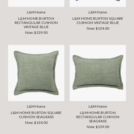
L&M Home
L&M Home
L&M HOME BURTON
L&M HOME BURTON SQUARE
RECTANGULAR CUSHION
CUSHION VINTAGE BLUE
VINTAGE BLUE
Now:
$134.00
Now:
$139.00
L&M Home
L&M Home
L&M HOME BURTON SQUARE
L&M HOME BURTON
CUSHION SEAGRASS
RECTANGULAR CUSHION
SEAGRASS
Now:
$134.00
Now:
$139.00