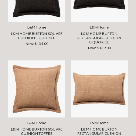
L&M Home
L&M Home
L&M HOME BURTON SQUARE
L&M HOME BURTON
CUSHION LIQUORICE
RECTANGULAR CUSHION
LIQUORICE
Now:
$134.00
Now:
$139.00
L&M Home
L&M Home
L&M HOME BURTON SQUARE
L&M HOME BURTON
CUSHION TOFFEE
RECTANGULAR CUSHION