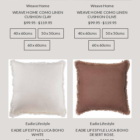
Weave Home
Weave Home
WEAVE HOME COMO LINEN
WEAVE HOME COMO LINEN
CUSHION CLAY
CUSHION OLIVE
$99.95 - $119.95
$99.95 - $119.95
40 x 60cms
50 x 50cms
40 x 60cms
50 x 50cms
60 x 60cms
60 x 60cms
Eadie Lifestyle
Eadie Lifestyle
EADIE LIFESTYLE LUCA BOHO
EADIE LIFESTYLE LUCA BOHO
WHITE
DESERT ROSE.