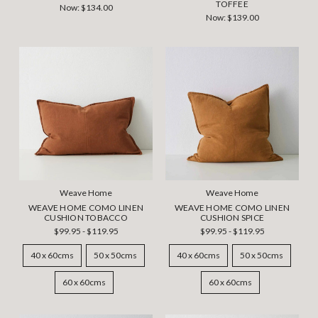
TOFFEE
Now:
$134.00
Now:
$139.00
Weave Home
Weave Home
WEAVE HOME COMO LINEN
WEAVE HOME COMO LINEN
CUSHION TOBACCO
CUSHION SPICE
$99.95 - $119.95
$99.95 - $119.95
40 x 60cms
50 x 50cms
40 x 60cms
50 x 50cms
60 x 60cms
60 x 60cms