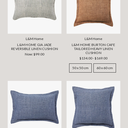
L&M Home
L&M Home
L&M HOME GIA JADE
L&M HOME BURTON CAFE
REVERSIBLE LINEN CUSHION
TAILORED HEAVY LINEN
CUSHION
Now:
$99.00
$134.00 - $169.00
50 x 50 cm
60 x 60 cm