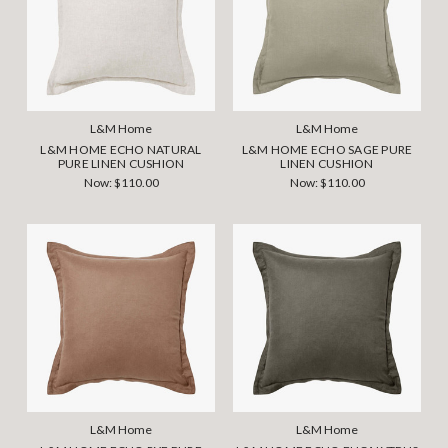
L&M Home
L&M Home
L&M HOME ECHO NATURAL
L&M HOME ECHO SAGE PURE
PURE LINEN CUSHION
LINEN CUSHION
Now:
$110.00
Now:
$110.00
L&M Home
L&M Home