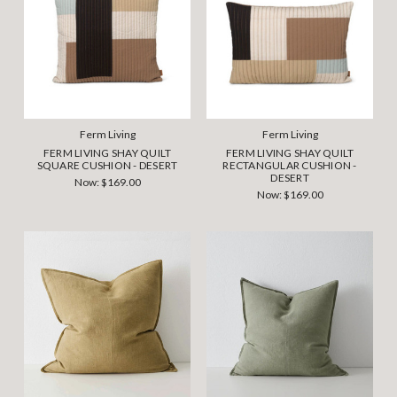
Ferm Living
Ferm Living
FERM LIVING SHAY QUILT
FERM LIVING SHAY QUILT
SQUARE CUSHION - DESERT
RECTANGULAR CUSHION -
DESERT
Now:
$169.00
Now:
$169.00