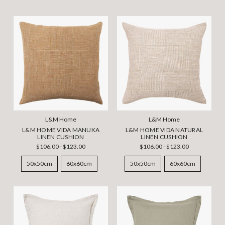
L&M Home
L&M Home
L&M HOME VIDA MANUKA
L&M HOME VIDA NATURAL
LINEN CUSHION
LINEN CUSHION
$106.00 - $123.00
$106.00 - $123.00
50x50cm
60x60cm
50x50cm
60x60cm