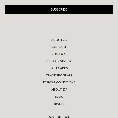
Address
ABOUT US
CONTACT
RUG CARE
INTERIOR STYLING
GIFT CARDS
TRADE PROGRAM
TERMS & CONDITIONS
ABOUT ZIP
BLOG
BRANDS