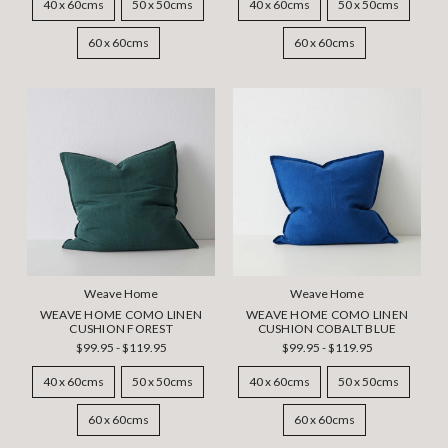
40 x 60cms
50 x 50cms
40 x 60cms
50 x 50cms
60 x 60cms
60 x 60cms
Weave Home
Weave Home
WEAVE HOME COMO LINEN
WEAVE HOME COMO LINEN
CUSHION FOREST
CUSHION COBALT BLUE
$99.95 - $119.95
$99.95 - $119.95
40 x 60cms
50 x 50cms
40 x 60cms
50 x 50cms
60 x 60cms
60 x 60cms