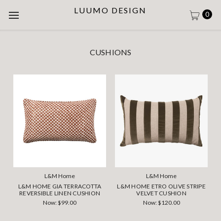
LUUMO DESIGN
0
CUSHIONS
L&M Home
L&M Home
L&M HOME GIA TERRACOTTA
L&M HOME ETRO OLIVE STRIPE
REVERSIBLE LINEN CUSHION
VELVET CUSHION
Now:
$99.00
Now:
$120.00