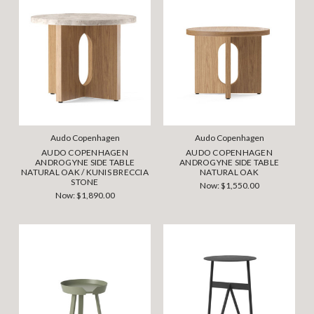
Audo Copenhagen
Audo Copenhagen
AUDO COPENHAGEN
AUDO COPENHAGEN
ANDROGYNE SIDE TABLE
ANDROGYNE SIDE TABLE
NATURAL OAK / KUNIS BRECCIA
NATURAL OAK
STONE
Now:
$1,550.00
Now:
$1,890.00