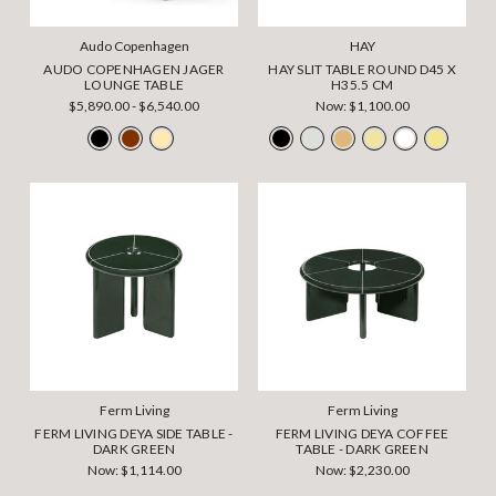
Audo Copenhagen
HAY
AUDO COPENHAGEN JAGER
HAY SLIT TABLE ROUND D45 X
LOUNGE TABLE
H35.5 CM
$5,890.00 - $6,540.00
Now:
$1,100.00
Ferm Living
Ferm Living
FERM LIVING DEYA SIDE TABLE -
FERM LIVING DEYA COFFEE
DARK GREEN
TABLE - DARK GREEN
Now:
$1,114.00
Now:
$2,230.00