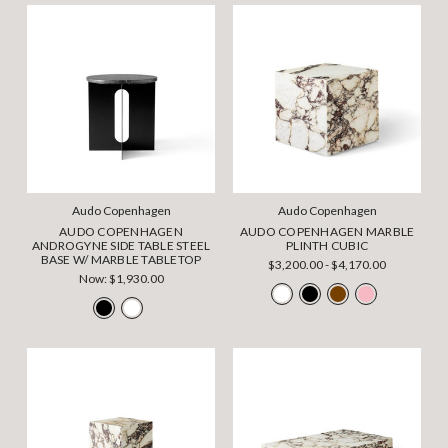
Audo Copenhagen
Audo Copenhagen
AUDO COPENHAGEN
AUDO COPENHAGEN MARBLE
ANDROGYNE SIDE TABLE STEEL
PLINTH CUBIC
BASE W/ MARBLE TABLETOP
$3,200.00 - $4,170.00
Now:
$1,930.00