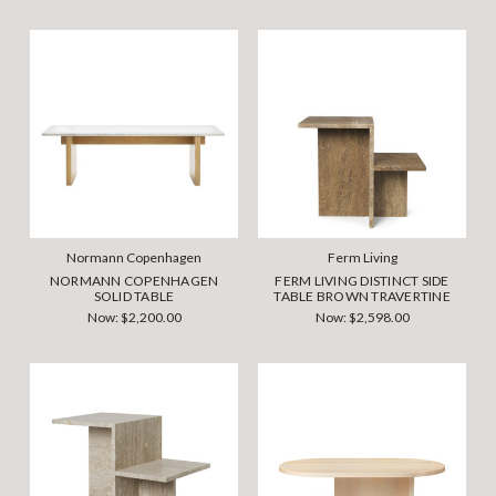
Normann Copenhagen
Ferm Living
NORMANN COPENHAGEN
FERM LIVING DISTINCT SIDE
SOLID TABLE
TABLE BROWN TRAVERTINE
Now:
$2,200.00
Now:
$2,598.00