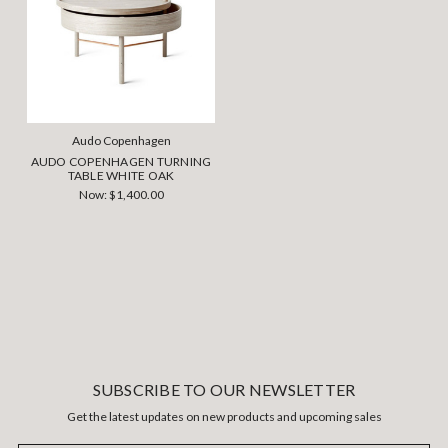
Audo Copenhagen
AUDO COPENHAGEN TURNING
TABLE WHITE OAK
Now:
$1,400.00
SUBSCRIBE TO OUR NEWSLETTER
Get the latest updates on new products and upcoming sales