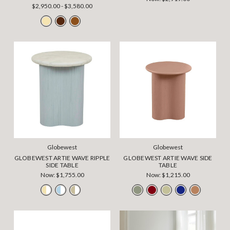
$2,950.00 - $3,580.00
Globewest
Globewest
GLOBEWEST ARTIE WAVE RIPPLE
GLOBEWEST ARTIE WAVE SIDE
SIDE TABLE
TABLE
Now:
$1,755.00
Now:
$1,215.00