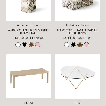
Audo Copenhagen
Audo Copenhagen
AUDO COPENHAGEN MARBLE
AUDO COPENHAGEN MARBLE
PLINTH TALL
PLINTH LOW
$3,200.00 - $4,170.00
$5,140.00 - $6,430.00
Muuto
Gubi