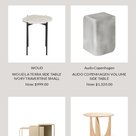
WOUD
Audo Copenhagen
WOUD LA TERRA SIDE TABLE
AUDO COPENHAGEN VOLUME
IVORY TRAVERTINE SMALL
SIDE TABLE
Now:
$999.00
Now:
$1,320.00