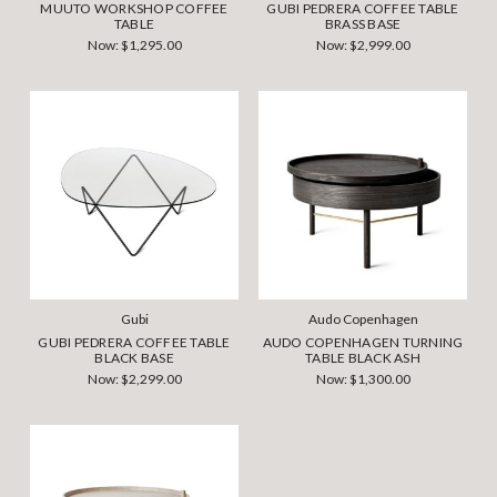
MUUTO WORKSHOP COFFEE
GUBI PEDRERA COFFEE TABLE
TABLE
BRASS BASE
Now:
$1,295.00
Now:
$2,999.00
Gubi
Audo Copenhagen
GUBI PEDRERA COFFEE TABLE
AUDO COPENHAGEN TURNING
BLACK BASE
TABLE BLACK ASH
Now:
$2,299.00
Now:
$1,300.00