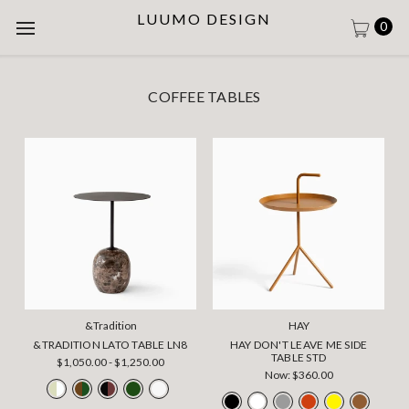
LUUMO DESIGN
0
COFFEE TABLES
&Tradition
HAY
&TRADITION LATO TABLE LN8
HAY DON'T LEAVE ME SIDE
TABLE STD
$1,050.00 - $1,250.00
Now:
$360.00