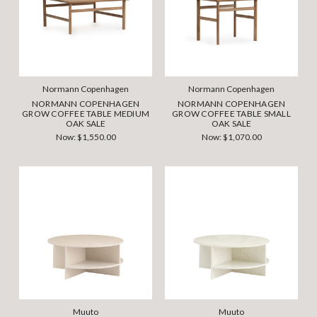
Normann Copenhagen
Normann Copenhagen
NORMANN COPENHAGEN
NORMANN COPENHAGEN
GROW COFFEE TABLE MEDIUM
GROW COFFEE TABLE SMALL
OAK SALE
OAK SALE
Now:
$1,550.00
Now:
$1,070.00
Muuto
Muuto