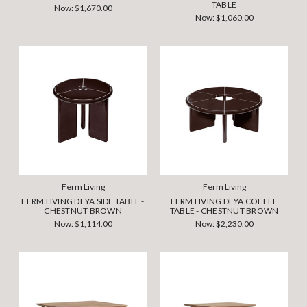
TABLE
Now:
$1,670.00
Now:
$1,060.00
Ferm Living
Ferm Living
FERM LIVING DEYA SIDE TABLE -
FERM LIVING DEYA COFFEE
CHESTNUT BROWN
TABLE - CHESTNUT BROWN
Now:
$1,114.00
Now:
$2,230.00