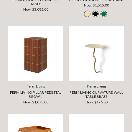
TABLE
Now:
$1,515.00
Now:
$3,086.00
Ferm Living
Ferm Living
FERM LIVING PILLAR PEDESTAL
FERM LIVING CURVATURE WALL
BROWN
TABLE BRASS
Now:
$1,075.00
Now:
$476.00