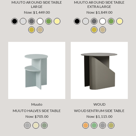
MUUTO AROUND SIDE TABLE
MUUTO AROUND SIDE TABLE
LARGE
EXTRA LARGE
Now:
$1,449.00
Now:
$1,849.00
Muuto
WOUD
MUUTO HALVES SIDE TABLE
WOUD SENTRUM SIDE TABLE
Now:
$705.00
Now:
$1,115.00