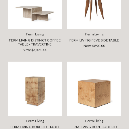
Ferm Living
Ferm Living
FERM LIVING DISTINCT COFFEE
FERM LIVING FEVE SIDE TABLE
TABLE - TRAVERTINE
Now:
$890.00
Now:
$3,560.00
Ferm Living
Ferm Living
FERM LIVING BURL SIDE TABLE
FERM LIVING BURL CUBE SIDE