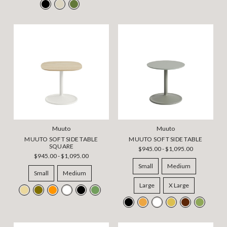
Muuto
Muuto
MUUTO SOFT SIDE TABLE
MUUTO SOFT SIDE TABLE
SQUARE
$945.00 - $1,095.00
$945.00 - $1,095.00
Small
Medium
Small
Medium
Large
X Large