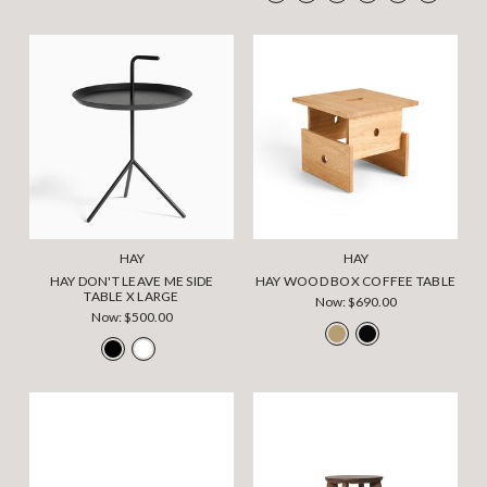
HAY
HAY
HAY DON'T LEAVE ME SIDE
HAY WOOD BOX COFFEE TABLE
TABLE X LARGE
Now:
$690.00
Now:
$500.00