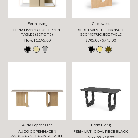
Ferm Living
Globewest
FERM LIVING CLUSTER SIDE
GLOBEWEST ETHNICRAFT
TABLES (SET OF 3)
GEOMETRIC SIDE TABLE
Now:
$1,195.00
$705.00 - $745.00
Audo Copenhagen
Ferm Living
AUDO COPENHAGEN
FERM LIVING DAL PIECE BLACK
ANDROGYNE LOUNGE TABLE
Now:
$2,919.00