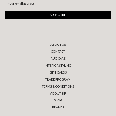
Email
Address
ABOUT US
CONTACT
RUG CARE
INTERIOR STYLING
GIFT CARDS
TRADE PROGRAM
TERMS & CONDITIONS
ABOUT ZIP
BLOG
BRANDS