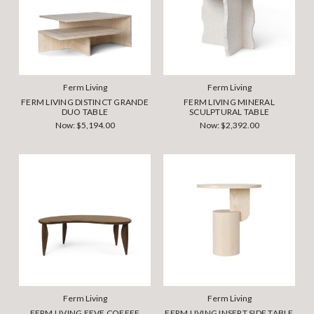
Ferm Living
Ferm Living
FERM LIVING DISTINCT GRANDE
FERM LIVING MINERAL
DUO TABLE
SCULPTURAL TABLE
Now:
$5,194.00
Now:
$2,392.00
Ferm Living
Ferm Living
FERM LIVING FEVE COFFEE
FERM LIVING INSERT SIDE TABLE