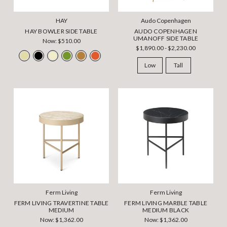
HAY
Audo Copenhagen
HAY BOWLER SIDE TABLE
AUDO COPENHAGEN
UMANOFF SIDE TABLE
Now:
$510.00
$1,890.00 - $2,230.00
Low
Tall
Ferm Living
Ferm Living
FERM LIVING TRAVERTINE TABLE
FERM LIVING MARBLE TABLE
MEDIUM
MEDIUM BLACK
Now:
$1,362.00
Now:
$1,362.00