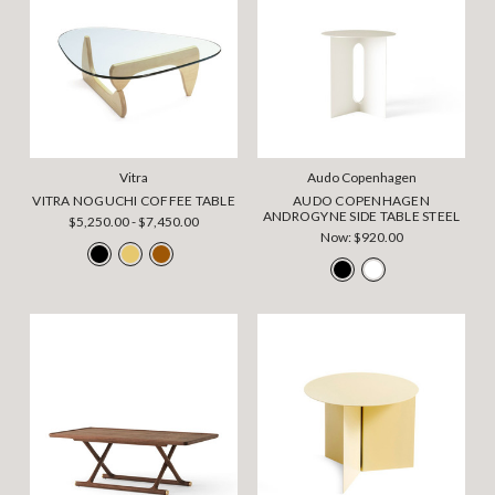
Vitra
Audo Copenhagen
VITRA NOGUCHI COFFEE TABLE
AUDO COPENHAGEN
ANDROGYNE SIDE TABLE STEEL
$5,250.00 - $7,450.00
Now:
$920.00