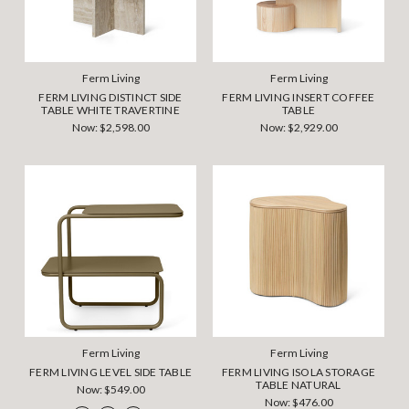
Ferm Living
Ferm Living
FERM LIVING DISTINCT SIDE
FERM LIVING INSERT COFFEE
TABLE WHITE TRAVERTINE
TABLE
Now:
$2,598.00
Now:
$2,929.00
Ferm Living
Ferm Living
FERM LIVING LEVEL SIDE TABLE
FERM LIVING ISOLA STORAGE
TABLE NATURAL
Now:
$549.00
Now:
$476.00