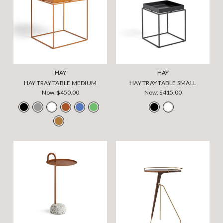
HAY
HAY
HAY TRAY TABLE MEDIUM
HAY TRAY TABLE SMALL
Now:
$450.00
Now:
$415.00