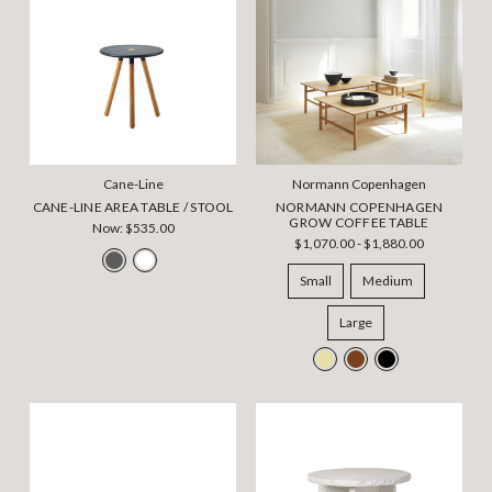
Cane-Line
Normann Copenhagen
CANE-LINE AREA TABLE / STOOL
NORMANN COPENHAGEN
GROW COFFEE TABLE
Now:
$535.00
$1,070.00 - $1,880.00
Small
Medium
Large