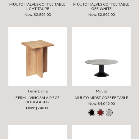
MUUTO HALVES COFFEE TABLE
MUUTO HALVES COFFEE TABLE
LIGHT TAUPE
OFF WHITE
Now:
$2,895.00
Now:
$2,895.00
Ferm Living
Muuto
FERM LIVING SALA PIECE
MUUTO MIDST COFFEE TABLE
DOUGLAS FIR
Now:
$4,049.00
Now:
$740.00