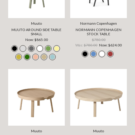
Muuto
Normann Copenhagen
MUUTO AROUND SIDE TABLE
NORMANN COPENHAGEN
SMALL
STOCK TABLE
Now:
$865.00
$780.00
Was:
$780.00
Now:
$624.00
Muuto
Muuto