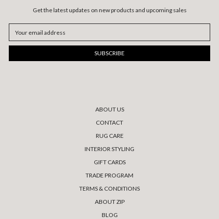
Get the latest updates on new products and upcoming sales
Email
Address
ABOUT US
CONTACT
RUG CARE
INTERIOR STYLING
GIFT CARDS
TRADE PROGRAM
TERMS & CONDITIONS
ABOUT ZIP
BLOG