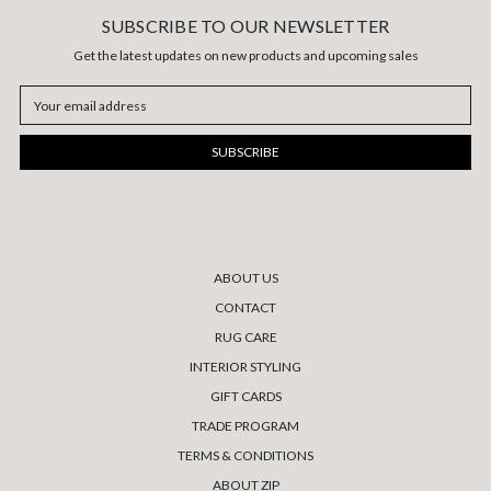
SUBSCRIBE TO OUR NEWSLETTER
Get the latest updates on new products and upcoming sales
Email
Address
ABOUT US
CONTACT
RUG CARE
INTERIOR STYLING
GIFT CARDS
TRADE PROGRAM
TERMS & CONDITIONS
ABOUT ZIP