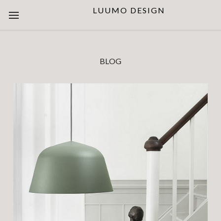
LUUMO DESIGN
BLOG