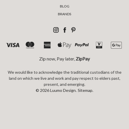
BLOG
BRANDS
Zip now, Pay later,
ZipPay
We would like to acknowledge the traditional custodians of the
land on which we live and work and pay respect to elders past,
present, and emerging.
© 2026 Luumo Design.
Sitemap.