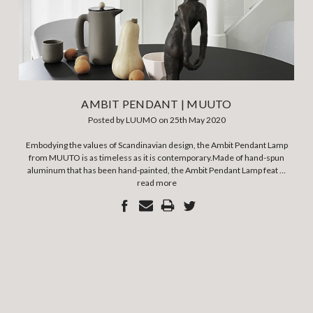
AMBIT PENDANT | MUUTO
Posted by LUUMO on 25th May 2020
Embodying the values of Scandinavian design, the Ambit Pendant Lamp
from MUUTO is as timeless as it is contemporary.Made of hand-spun
aluminum that has been hand-painted, the Ambit Pendant Lamp feat …
read more