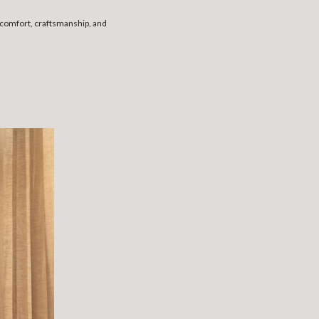
s comfort, craftsmanship, and