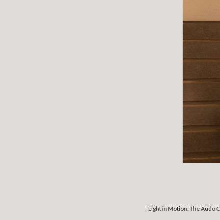
Light in Motion: The Audo C