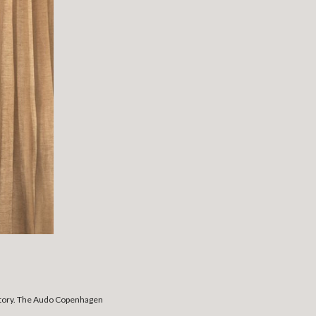
a story. The Audo Copenhagen