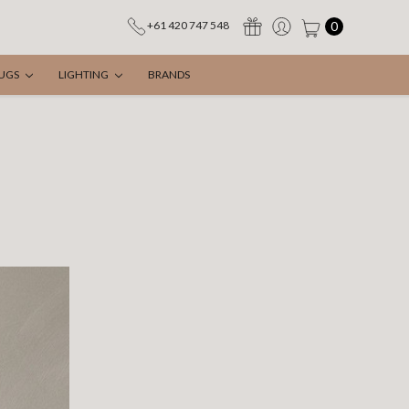
0
+61 420 747 548
UGS
LIGHTING
BRANDS