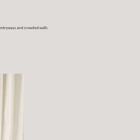
 entryways and crowded walls