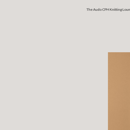
The Audo CPH Knitting Lounge