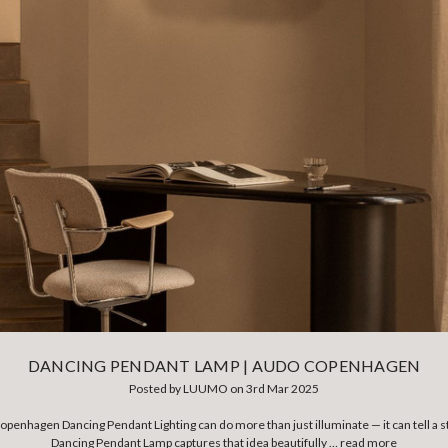
DANCING PENDANT LAMP | AUDO COPENHAGEN
Posted by LUUMO on 3rd Mar 2025
openhagen Dancing Pendant Lighting can do more than just illuminate — it can tell 
Dancing Pendant Lamp captures that idea beautifully …
read more