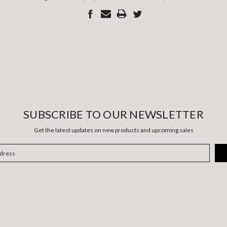
SUBSCRIBE TO OUR NEWSLETTER
Get the latest updates on new products and upcoming sales