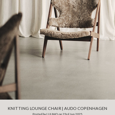
KNITTING LOUNGE CHAIR | AUDO COPENHAGEN
Posted by LUUMO on 23rd Jun 2025