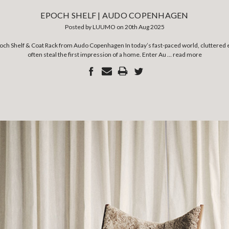
EPOCH SHELF | AUDO COPENHAGEN
Posted by LUUMO on 20th Aug 2025
poch Shelf & Coat Rack from Audo Copenhagen In today’s fast-paced world, cluttered
often steal the first impression of a home. Enter Au …
read more