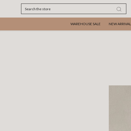
Search
WAREHOUSE SALE
NEW ARRIVAL