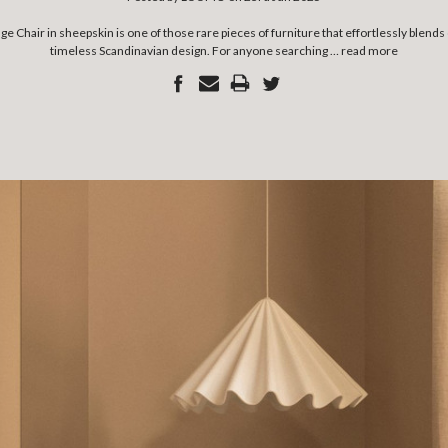
 Chair in sheepskin is one of those rare pieces of furniture that effortlessly blend
timeless Scandinavian design. For anyone searching …
read more