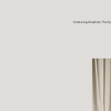
Embracing Simplicity: The E