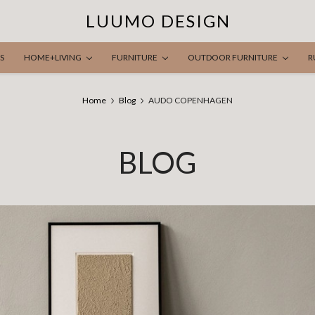
LUUMO DESIGN
S
HOME+LIVING
FURNITURE
OUTDOOR FURNITURE
R
Home
Blog
AUDO COPENHAGEN
BLOG