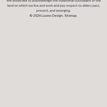
We would like to acknowledge the traditional custodians of the
land on which we live and work and pay respect to elders past,
present, and emerging.
© 2026 Luumo Design.
Sitemap.