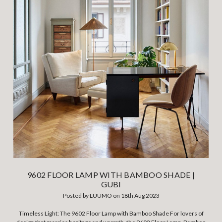
9602 FLOOR LAMP WITH BAMBOO SHADE |
GUBI
Posted by LUUMO on 18th Aug 2023
Timeless Light: The 9602 Floor Lamp with Bamboo Shade For lovers of