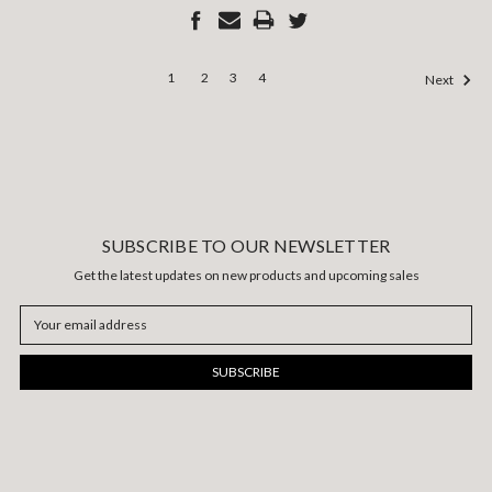
1
2
3
4
Next
SUBSCRIBE TO OUR NEWSLETTER
Get the latest updates on new products and upcoming sales
Email
Address