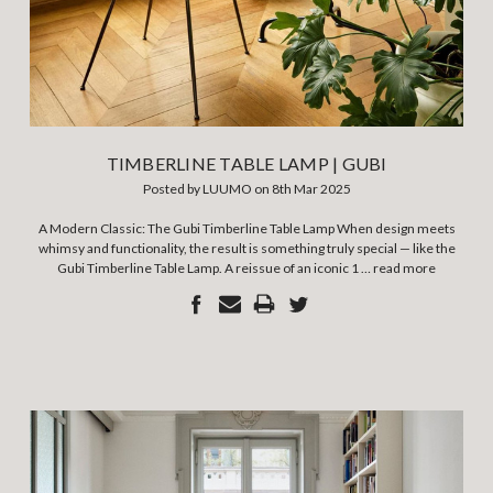
TIMBERLINE TABLE LAMP | GUBI
Posted by LUUMO on 8th Mar 2025
A Modern Classic: The Gubi Timberline Table Lamp When design meets
whimsy and functionality, the result is something truly special — like the
Gubi Timberline Table Lamp. A reissue of an iconic 1 …
read more