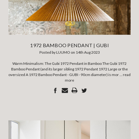
1972 BAMBOO PENDANT | GUBI
Posted by LUUMO on 14th Aug 2023
Warm Minimalism: The Gubi 1972 Pendant in Bamboo The Gubi 1972
Bamboo Pendant (and its larger sibling 1972 Pendant 1972 Large or the
oversized A 1972 Bamboo Pendant - GUBI - 90cm diameter) is mor …
read
more