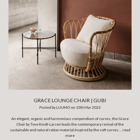
GRACE LOUNGE CHAIR | GUBI
Posted by LUUMO on 13th Mar 2023
An elegant, organic and harmonious compendium of curves, the Grace
Chair by Tove Kindt-Larsen leads the contemporary revival of the
sustainable and natural rattan material.Inspired by the soft curves …
read
more