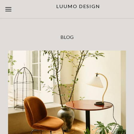
LUUMO DESIGN
BLOG