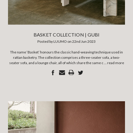
BASKET COLLECTION | GUBI
Posted by LUUMO on 22nd Jun 2023
The name ‘Basket’ honours the classic hand-weaving technique used in
rattan basketry. The collection comprises a three-seater sofa, a two-
seater sofa, and a lounge chair, all of which share the same c …
read more