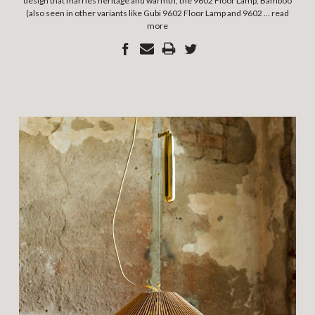
design that marries heritage and warmth, the 9602 Floor Lamp, Bamboo
(also seen in other variants like Gubi 9602 Floor Lamp and 9602 …
read
more