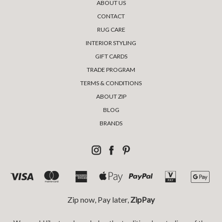
ABOUT US
CONTACT
RUG CARE
INTERIOR STYLING
GIFT CARDS
TRADE PROGRAM
TERMS & CONDITIONS
ABOUT ZIP
BLOG
BRANDS
Zip now, Pay later,
ZipPay