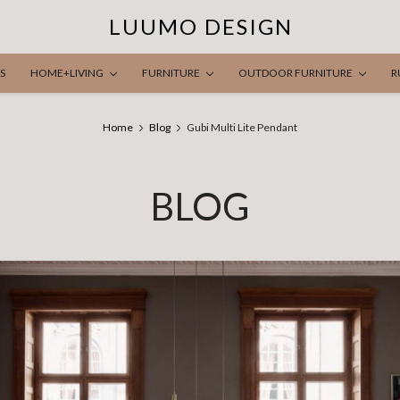
LUUMO DESIGN
S
HOME+LIVING
FURNITURE
OUTDOOR FURNITURE
R
Home
Blog
Gubi Multi Lite Pendant
BLOG