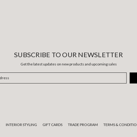
SUBSCRIBE TO OUR NEWSLETTER
Get the latest updates on new products and upcoming sales
E
INTERIOR STYLING
GIFT CARDS
TRADE PROGRAM
TERMS & CONDITIO