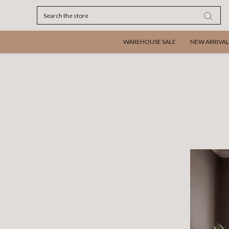
Search
WAREHOUSE SALE
NEW ARRIVAL