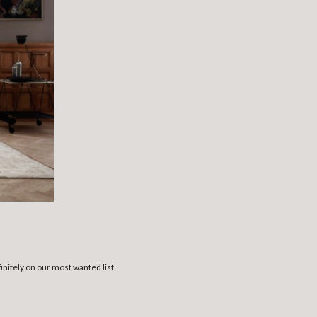
initely on our most wanted list.