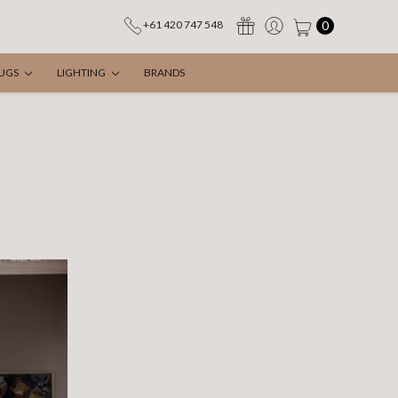
0
+61 420 747 548
UGS
LIGHTING
BRANDS