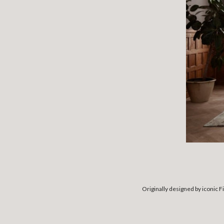
Originally designed by iconic F