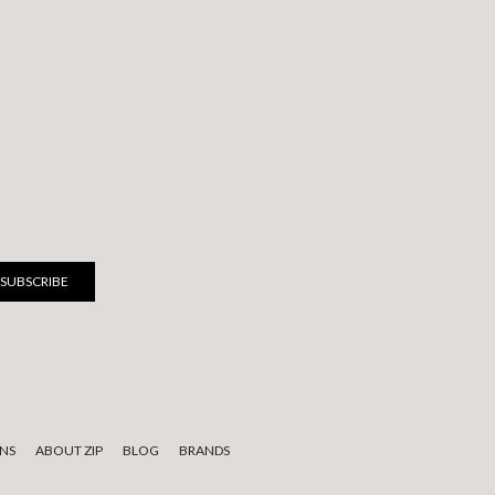
NS
ABOUT ZIP
BLOG
BRANDS