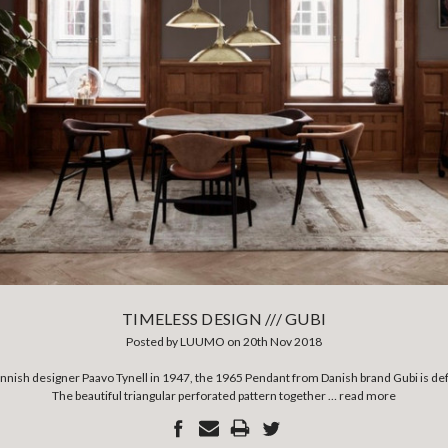
TIMELESS DESIGN /// GUBI
Posted by LUUMO on 20th Nov 2018
innish designer Paavo Tynell in 1947, the 1965 Pendant from Danish brand Gubi is def
The beautiful triangular perforated pattern together …
read more