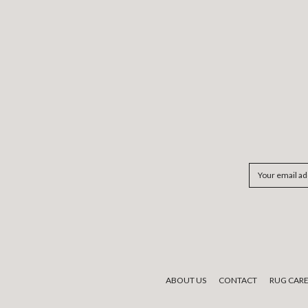
Email
Address
ABOUT US
CONTACT
RUG CAR