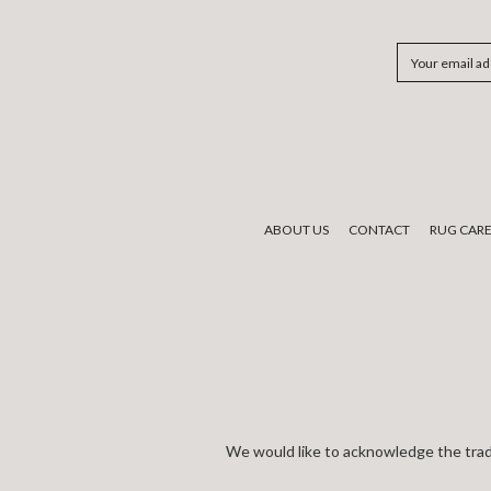
Email
Address
ABOUT US
CONTACT
RUG CAR
We would like to acknowledge the tradi