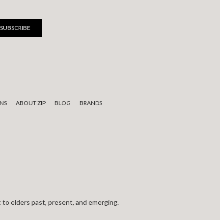
NS
ABOUT ZIP
BLOG
BRANDS
 to elders past, present, and emerging.