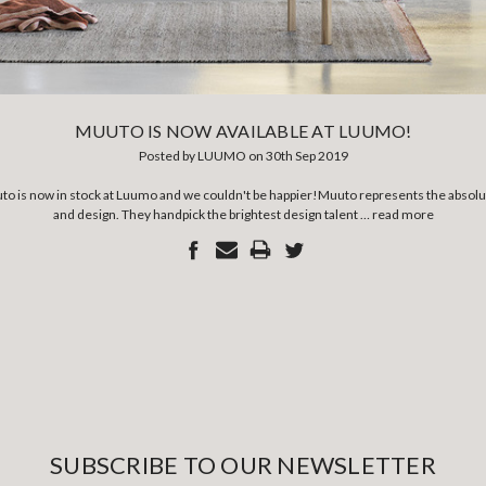
MUUTO IS NOW AVAILABLE AT LUUMO!
Posted by LUUMO on 30th Sep 2019
to is now in stock at Luumo and we couldn't be happier!Muuto represents the absolute
and design. They handpick the brightest design talent …
read more
SUBSCRIBE TO OUR NEWSLETTER