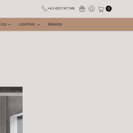
0
+61 420 747 548
UGS
LIGHTING
BRANDS