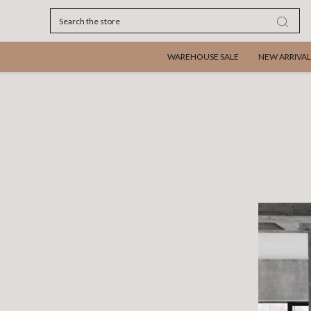
Search
WAREHOUSE SALE
NEW ARRIVAL