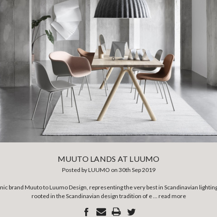
MUUTO LANDS AT LUUMO
Posted by LUUMO on 30th Sep 2019
nic brand Muuto to Luumo Design, representing the very best in Scandinavian lightin
rooted in the Scandinavian design tradition of e …
read more