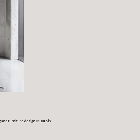
g and furniture design.Muuto is