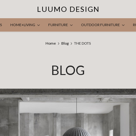
LUUMO DESIGN
S
HOME+LIVING
FURNITURE
OUTDOOR FURNITURE
R
Home
Blog
THE DOTS
BLOG