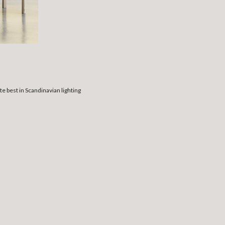
 best in Scandinavian lighting