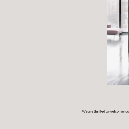
We are thrilled to welcome ico