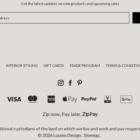
Get the latest updates on new products and upcoming sales
E
INTERIOR STYLING
GIFT CARDS
TRADE PROGRAM
TERMS & CONDITIO
Zip now, Pay later,
ZipPay
tional custodians of the land on which we live and work and pay respect
© 2026 Luumo Design.
Sitemap.