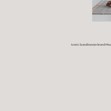
Iconic Scandinavian brand Muu