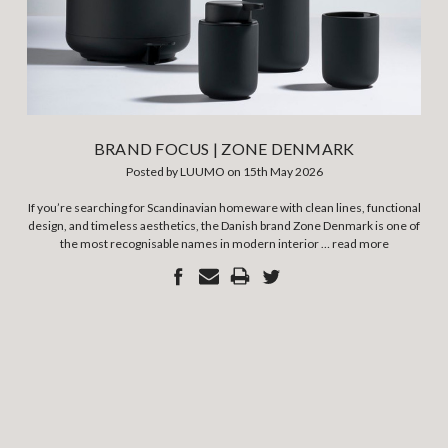
BRAND FOCUS | ZONE DENMARK
Posted by LUUMO on 15th May 2026
If you’re searching for Scandinavian homeware with clean lines, functional
design, and timeless aesthetics, the Danish brand Zone Denmark is one of
the most recognisable names in modern interior …
read more