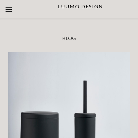
LUUMO DESIGN
BLOG