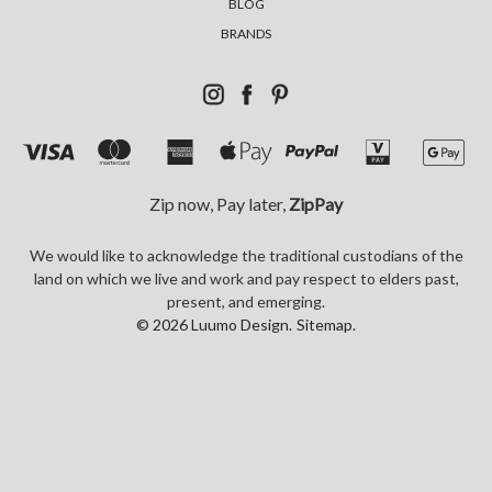
BLOG
BRANDS
Zip now, Pay later,
ZipPay
We would like to acknowledge the traditional custodians of the
land on which we live and work and pay respect to elders past,
present, and emerging.
© 2026 Luumo Design.
Sitemap.