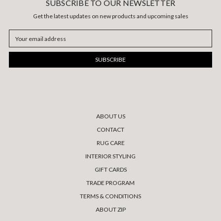
SUBSCRIBE TO OUR NEWSLETTER
Get the latest updates on new products and upcoming sales
Email
Address
ABOUT US
CONTACT
RUG CARE
INTERIOR STYLING
GIFT CARDS
TRADE PROGRAM
TERMS & CONDITIONS
ABOUT ZIP