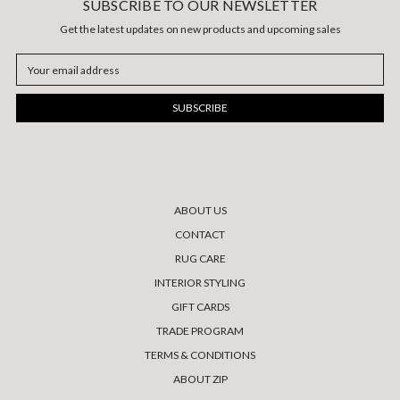
SUBSCRIBE TO OUR NEWSLETTER
Get the latest updates on new products and upcoming sales
Email
Address
ABOUT US
CONTACT
RUG CARE
INTERIOR STYLING
GIFT CARDS
TRADE PROGRAM
TERMS & CONDITIONS
ABOUT ZIP