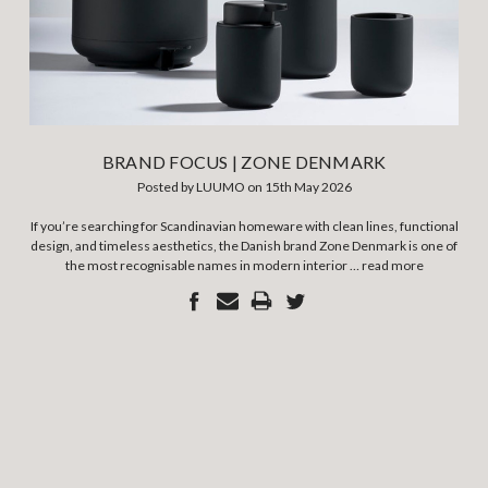
BRAND FOCUS | ZONE DENMARK
Posted by LUUMO on 15th May 2026
If you’re searching for Scandinavian homeware with clean lines, functional
design, and timeless aesthetics, the Danish brand Zone Denmark is one of
the most recognisable names in modern interior …
read more