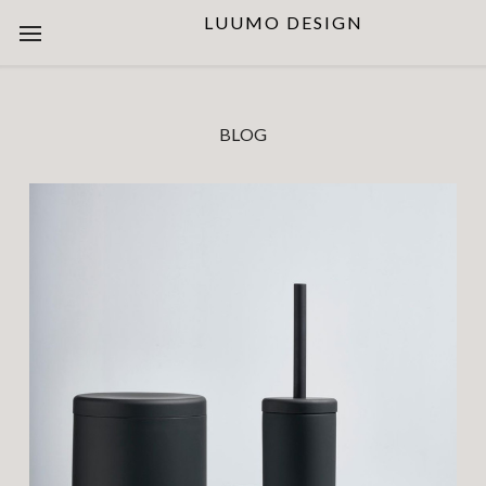
LUUMO DESIGN
BLOG