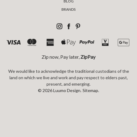
BLOG
BRANDS
Zip now, Pay later,
ZipPay
We would like to acknowledge the traditional custodians of the
land on which we live and work and pay respect to elders past,
present, and emerging.
© 2026 Luumo Design.
Sitemap.