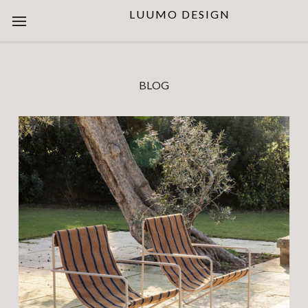
LUUMO DESIGN
BLOG