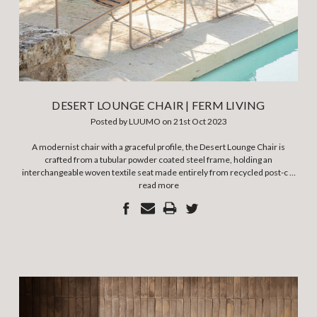
DESERT LOUNGE CHAIR | FERM LIVING
Posted by LUUMO on 21st Oct 2023
A modernist chair with a graceful profile, the Desert Lounge Chair is
crafted from a tubular powder coated steel frame, holding an
interchangeable woven textile seat made entirely from recycled post-c …
read more