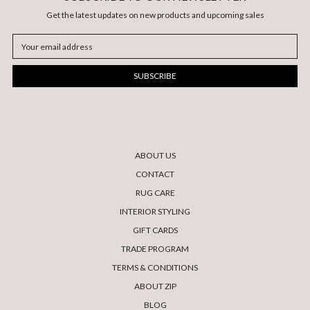
Get the latest updates on new products and upcoming sales
Email
Address
ABOUT US
CONTACT
RUG CARE
INTERIOR STYLING
GIFT CARDS
TRADE PROGRAM
TERMS & CONDITIONS
ABOUT ZIP
BLOG