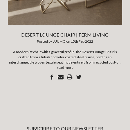
DESERT LOUNGE CHAIR | FERM LIVING
Posted by LUUMO on 15th Feb 2022
A modernist chair with a graceful profile, the Desert Lounge Chair is
crafted from a tubular powder coated steel frame, holding an
interchangeable woven textile seat made entirely from recycled post-c …
read more
SUBSCRIBE TO OUR NEWSLETTER