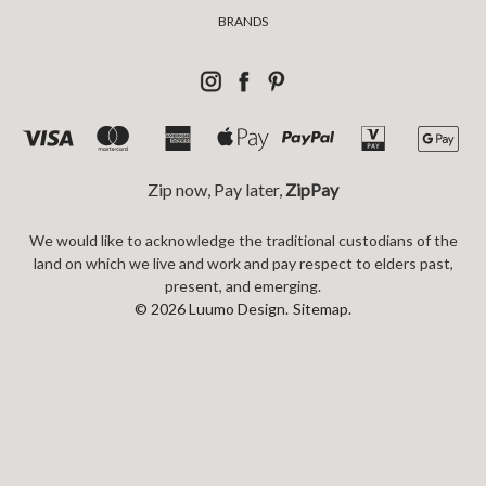
BRANDS
Zip now, Pay later,
ZipPay
We would like to acknowledge the traditional custodians of the
land on which we live and work and pay respect to elders past,
present, and emerging.
© 2026 Luumo Design.
Sitemap.