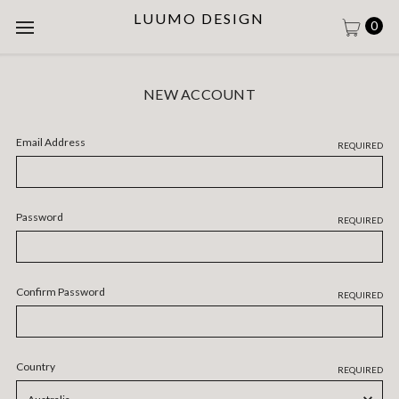
LUUMO DESIGN
0
NEW ACCOUNT
Email Address
REQUIRED
Password
REQUIRED
Confirm Password
REQUIRED
Country
REQUIRED