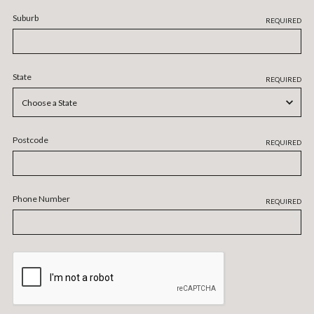
Suburb
REQUIRED
State
REQUIRED
Postcode
REQUIRED
Phone Number
REQUIRED