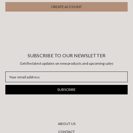
SUBSCRIBE TO OUR NEWSLETTER
Get the latest updates on new products and upcoming sales
Email
Address
ABOUT US
CONTACT