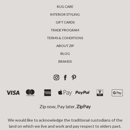
RUG CARE
INTERIOR STYLING
GIFT CARDS
TRADE PROGRAM
TERMS & CONDITIONS
ABOUT ZIP
BLOG
BRANDS
Zip now, Pay later,
ZipPay
We would like to acknowledge the traditional custodians of the
land on which we live and work and pay respect to elders past,