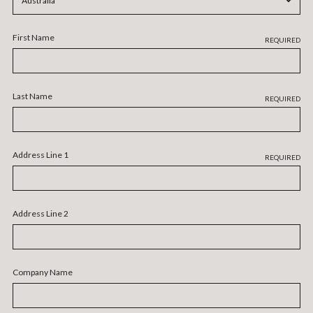
First Name
REQUIRED
Last Name
REQUIRED
Address Line 1
REQUIRED
Address Line 2
Company Name