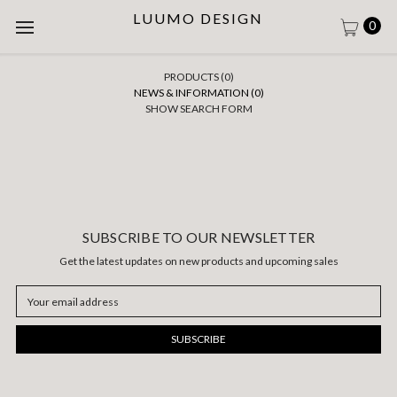
LUUMO DESIGN
0
PRODUCTS (0)
NEWS & INFORMATION (0)
SHOW SEARCH FORM
SUBSCRIBE TO OUR NEWSLETTER
Get the latest updates on new products and upcoming sales
Email
Address