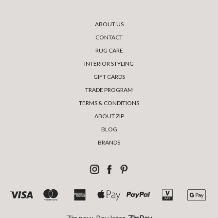
ABOUT US
CONTACT
RUG CARE
INTERIOR STYLING
GIFT CARDS
TRADE PROGRAM
TERMS & CONDITIONS
ABOUT ZIP
BLOG
BRANDS
Zip now, Pay later,
ZipPay