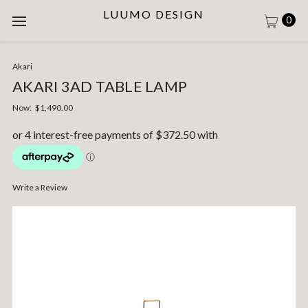
LUUMO DESIGN
0
Akari
AKARI 3AD TABLE LAMP
Now:
$1,490.00
Write a Review