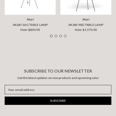
Akari
Akari
AKARI 1AG TABLE LAMP
AKARI 9AD TABLE LAMP
Now:
$830.00
Now:
$1,570.00
SUBSCRIBE TO OUR NEWSLETTER
Get the latest updates on new products and upcoming sales
Email
Address