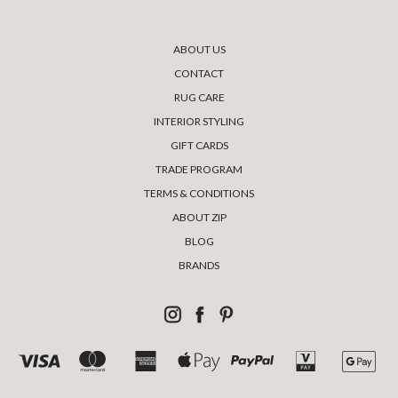
ABOUT US
CONTACT
RUG CARE
INTERIOR STYLING
GIFT CARDS
TRADE PROGRAM
TERMS & CONDITIONS
ABOUT ZIP
BLOG
BRANDS