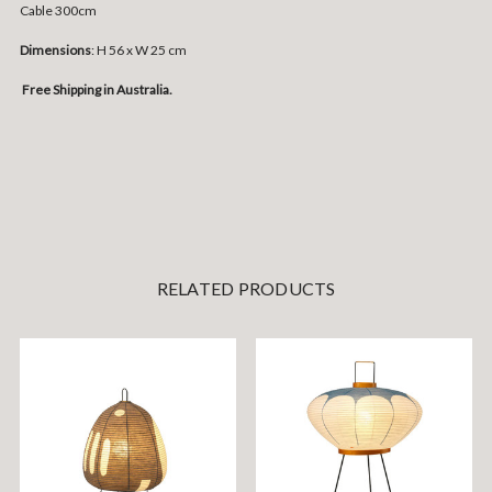
Cable 300cm
Dimensions
: H 56 x W 25 cm
Free Shipping in Australia.
RELATED PRODUCTS