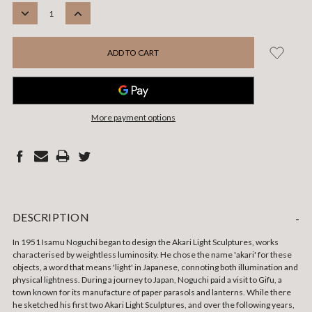
STOCK:
DECREASE
INCREASE
QUANTITY:
QUANTITY:
More payment options
DESCRIPTION
-
In 1951 Isamu Noguchi began to design the Akari Light Sculptures, works
characterised by weightless luminosity.
He chose the name 'akari' for these
objects, a word that means 'light' in Japanese, connoting both illumination and
physical lightness. During a journey to Japan, Noguchi paid a visit to Gifu, a
town known for its manufacture of paper parasols and lanterns. While there
he sketched his first two Akari Light Sculptures, and over the following years,