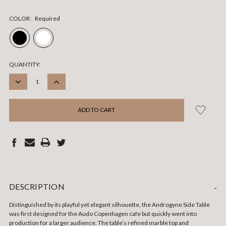
COLOR:
Required
CURRENT
QUANTITY:
STOCK:
DECREASE
INCREASE
QUANTITY:
QUANTITY:
DESCRIPTION
-
Distinguished by its playful yet elegant silhouette, the Androgyne Side Table
was first designed for the Audo Copenhagen cafe but quickly went into
production for a larger audience. The table’s refined marble top and