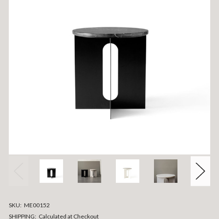
SKU:
ME00152
SHIPPING:
Calculated at Checkout