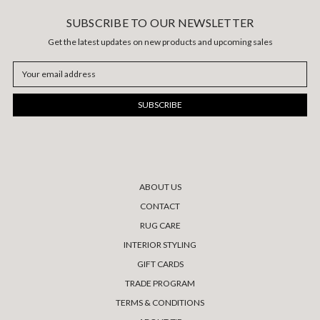
SUBSCRIBE TO OUR NEWSLETTER
Get the latest updates on new products and upcoming sales
Email
Address
ABOUT US
CONTACT
RUG CARE
INTERIOR STYLING
GIFT CARDS
TRADE PROGRAM
TERMS & CONDITIONS