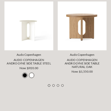
Audo Copenhagen
Audo Copenhagen
AUDO COPENHAGEN
AUDO COPENHAGEN
ANDROGYNE SIDE TABLE STEEL
ANDROGYNE SIDE TABLE
NATURAL OAK
Now:
$920.00
Now:
$1,550.00