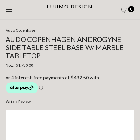
LUUMO DESIGN
0
Audo Copenhagen
AUDO COPENHAGEN ANDROGYNE
SIDE TABLE STEEL BASE W/ MARBLE
TABLETOP
Now:
$1,930.00
Write a Review