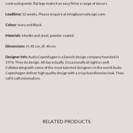
contrasting wide, flat legs make it an easy fit for a range of decors.
Leadtime:
12 weeks. Please enquire at info@luumodesign.com.
Colour
: Ivory and Black
Materials
: Marble and steel, powder coated.
Dimensions
:
H: 43 cm, Ø: 40 cm
Designer info:
Audo Copenhagen is a Danish design company founded in
1976. They do design. All day actually. Occasionally at night as well.
Collaborating with some of the most talented designers in the world Audo
Copenhagen deliver high quality design with a crisp Scandinavian look. They
call it soft minimalism.
RELATED PRODUCTS