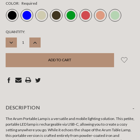
COLOR:
Required
CURRENT
QUANTITY:
STOCK:
DECREASE
INCREASE
QUANTITY:
QUANTITY:
DESCRIPTION
-
The Arum Portable Lamp is a versatile and mobile lighting solution. This petite,
portable LED lamp is rechargeable via USB-C, allowing you to create a cozy
setting anywhere you go. While it echoes the shape of the Arum Table Lamp,
this portable version is crafted entirely from powder-coated iron and