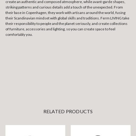
create an authentic and composed atmosphere, while avant-garde shapes,
striking patterns and curious details add a touch of the unexpected. From
their base in Copenhagen, they work with artisans around the world, fusing
their Scandinavian mindset with global skills and traditions. Ferm LIVING take
their responsibility to people and the planet seriously, and create collections
of furniture, accessories and lighting, so you can create space to feel
comfortably you.
RELATED PRODUCTS