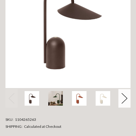
SKU:
1104265263
SHIPPING:
Calculated at Checkout