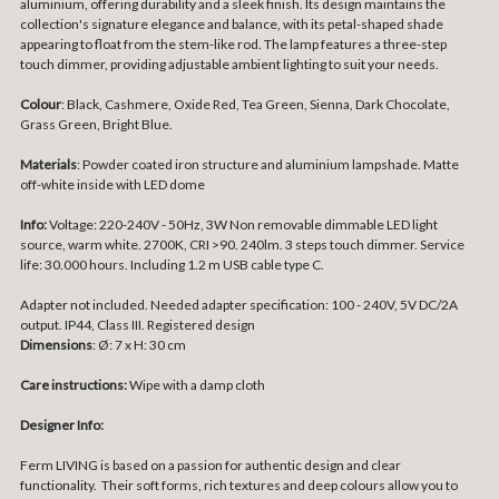
aluminium, offering durability and a sleek finish. Its design maintains the
collection's signature elegance and balance, with its petal-shaped shade
appearing to float from the stem-like rod. The lamp features a three-step
touch dimmer, providing adjustable ambient lighting to suit your needs.
Colour
: Black, Cashmere, Oxide Red, Tea Green, Sienna, Dark Chocolate,
Grass Green, Bright Blue.
Materials
: Powder coated iron structure and aluminium lampshade. Matte
off-white inside with LED dome
Info:
Voltage: 220-240V - 50Hz, 3W Non removable dimmable LED light
source, warm white. 2700K, CRI >90. 240lm. 3 steps touch dimmer. Service
life: 30.000 hours. Including 1.2 m USB cable type C.
Adapter not included. Needed adapter specification: 100 - 240V, 5V DC/2A
output. IP44, Class III. Registered design
Dimensions
:
Ø: 7 x H: 30 cm
Care instructions:
Wipe with a damp cloth
Designer Info:
Ferm LIVING is based on a passion for authentic design and clear
functionality. Their soft forms, rich textures and deep colours allow you to