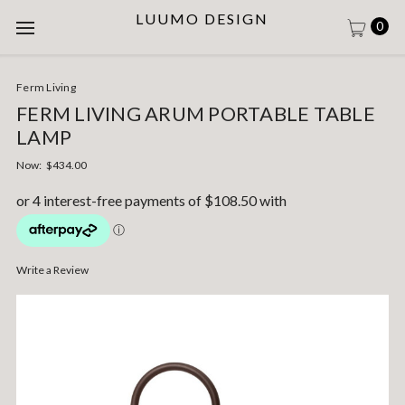
LUUMO DESIGN
0
Ferm Living
FERM LIVING ARUM PORTABLE TABLE
LAMP
Now:
$434.00
Write a Review