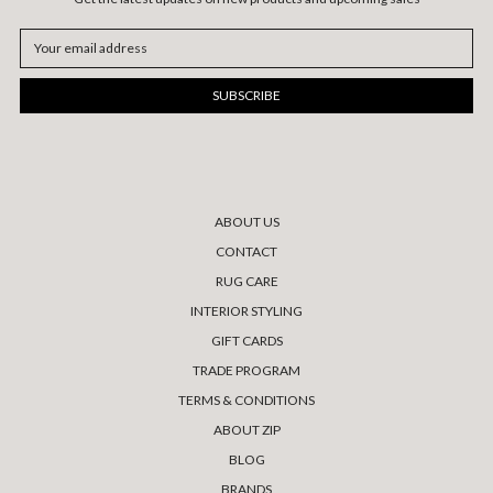
Email
Address
ABOUT US
CONTACT
RUG CARE
INTERIOR STYLING
GIFT CARDS
TRADE PROGRAM
TERMS & CONDITIONS
ABOUT ZIP
BLOG
BRANDS