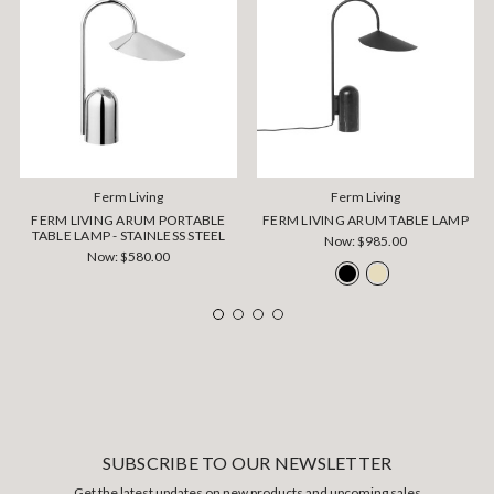
Ferm Living
Ferm Living
FERM LIVING ARUM PORTABLE
FERM LIVING ARUM TABLE LAMP
TABLE LAMP - STAINLESS STEEL
Now:
$985.00
Now:
$580.00
SUBSCRIBE TO OUR NEWSLETTER
Get the latest updates on new products and upcoming sales