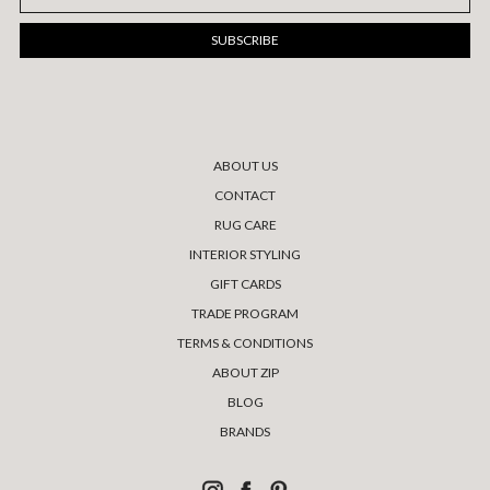
Address
ABOUT US
CONTACT
RUG CARE
INTERIOR STYLING
GIFT CARDS
TRADE PROGRAM
TERMS & CONDITIONS
ABOUT ZIP
BLOG
BRANDS