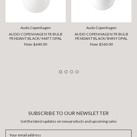
Audo Copenhagen
Audo Copenhagen
AUDO COPENHAGEN TR BULB
AUDO COPENHAGEN TR BULB
PENDANT BLACK/ MATT OPAL
PENDANT BLACK/SHINY OPAL
Now:
$640.00
Now:
$560.00
SUBSCRIBE TO OUR NEWSLETTER
Get the latest updates on new products and upcoming sales
Email