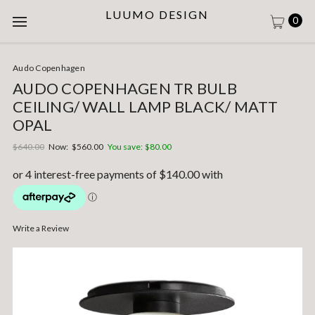
LUUMO DESIGN
0
Audo Copenhagen
AUDO COPENHAGEN TR BULB
CEILING/ WALL LAMP BLACK/ MATT
OPAL
$640.00
Now:
$560.00
You save:
$80.00
Write a Review