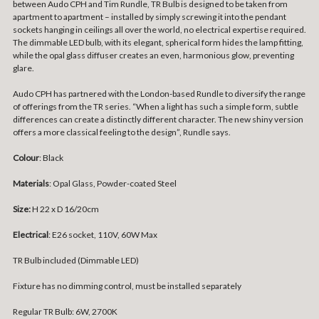
between Audo CPH and Tim Rundle, TR Bulb is designed to be taken from
apartment to apartment – installed by simply screwing it into the pendant
sockets hanging in ceilings all over the world, no electrical expertise required.
The dimmable LED bulb, with its elegant, spherical form hides the lamp fitting,
while the opal glass diffuser creates an even, harmonious glow, preventing
glare.
Audo CPH has partnered with the London-based Rundle to diversify the range
of offerings from the TR series. “When a light has such a simple form, subtle
differences can create a distinctly different character. The new shiny version
offers a more classical feeling to the design”, Rundle says.
Colour
: Black
Materials
: Opal Glass, Powder-coated Steel
Size:
H 22 x D 16/20cm
Electrical
: E26 socket, 110V, 60W Max
TR Bulb included (Dimmable LED)
Fixture has no dimming control, must be installed separately
Regular TR Bulb: 6W, 2700K