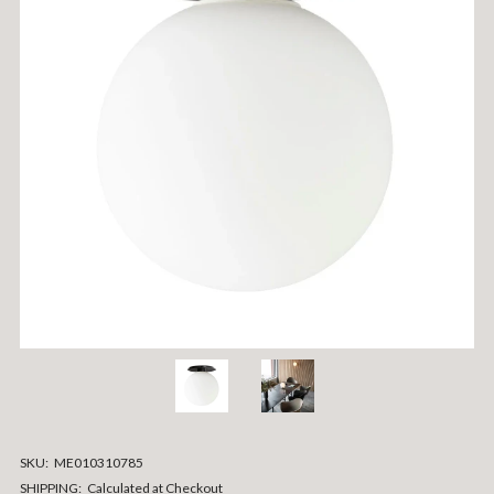
SKU:
ME010310785
SHIPPING:
Calculated at Checkout