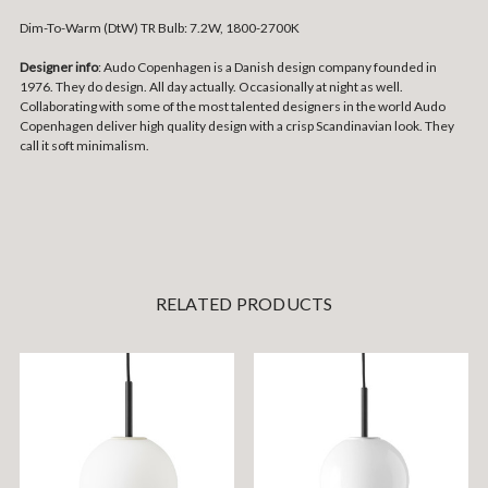
Dim-To-Warm (DtW) TR Bulb: 7.2W, 1800-2700K
Designer info
: Audo Copenhagen is a Danish design company founded in
1976. They do design. All day actually. Occasionally at night as well.
Collaborating with some of the most talented designers in the world Audo
Copenhagen deliver high quality design with a crisp Scandinavian look. They
call it soft minimalism.
RELATED PRODUCTS