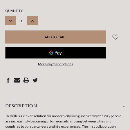
CURRENT
QUANTITY:
STOCK:
DECREASE
INCREASE
QUANTITY:
QUANTITY:
More payment options
DESCRIPTION
-
TR Bulb is a clever solution for modern city living, inspired by the way people
are increasingly becoming urban nomads, moving between cities and
countries to pursue careers and life experiences. The first collaboration