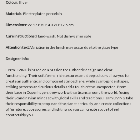
Colour
: Silver
Materials
:
Electroplated porcelain
Dimensions
:
W: 17.8 x H: 4.3 x D: 17.5 cm
Care instructions:
Hand-wash. Not dishwasher safe
Attention text:
Variation in the finish may occur due to the glaze type
Designer Info:
Ferm LIVING is based on a passion for authentic design and clear
functionality. Their soft forms, rich textures and deep colours allow you to
create an authentic and composed atmosphere, while avant-garde shapes,
striking patterns and curious details add a touch of the unexpected. From
their base in Copenhagen, they work with artisans around the world, fusing
their Scandinavian mindset with global skills and traditions. Ferm LIVING take
their responsibility to people and the planet seriously, and create collections
of furniture, accessories and lighting, so you can create space to feel
comfortably you.