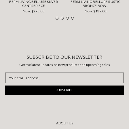
FERM LIVING BELLURE SILVER
FERM LIVING BELLURE RUSTIC
CENTREPIECE
BRONZE BOWL
Now:
$275.00
Now:
$139.00
SUBSCRIBE TO OUR NEWSLETTER
Get the latest updates on new products and upcoming sales
Email
Address
ABOUT US