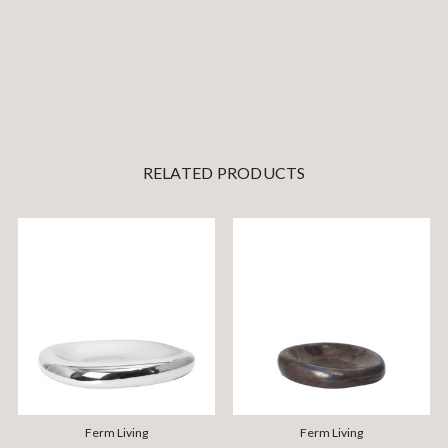
RELATED PRODUCTS
Ferm Living
Ferm Living