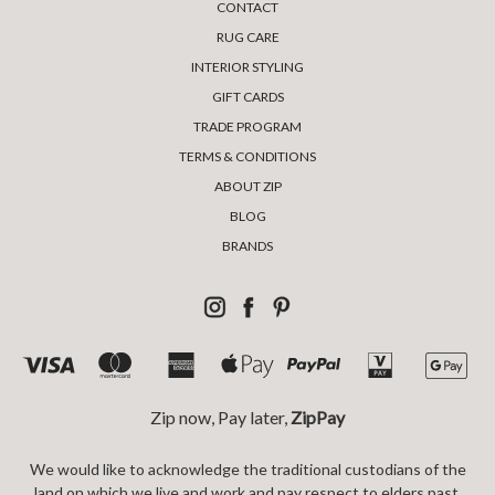
CONTACT
RUG CARE
INTERIOR STYLING
GIFT CARDS
TRADE PROGRAM
TERMS & CONDITIONS
ABOUT ZIP
BLOG
BRANDS
Zip now, Pay later,
ZipPay
We would like to acknowledge the traditional custodians of the
land on which we live and work and pay respect to elders past,