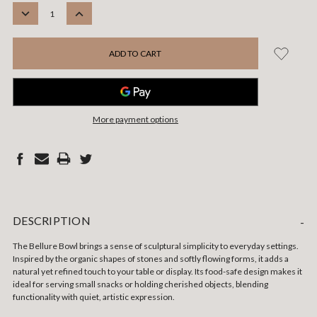
STOCK:
DECREASE
INCREASE
QUANTITY:
QUANTITY:
More payment options
DESCRIPTION
-
The Bellure Bowl brings a sense of sculptural simplicity to everyday settings.
Inspired by the organic shapes of stones and softly flowing forms, it adds a
natural yet refined touch to your table or display. Its food-safe design makes it
ideal for serving small snacks or holding cherished objects, blending
functionality with quiet, artistic expression.