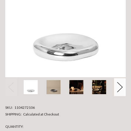
SKU:
1104272106
SHIPPING:
Calculated at Checkout
CURRENT
QUANTITY: