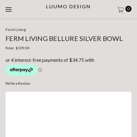
LUUMO DESIGN
0
Ferm Living
FERM LIVING BELLURE SILVER BOWL
Now:
$139.00
Write a Review