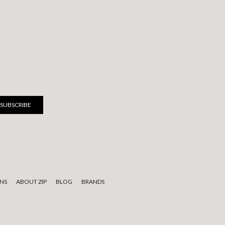
NS
ABOUT ZIP
BLOG
BRANDS