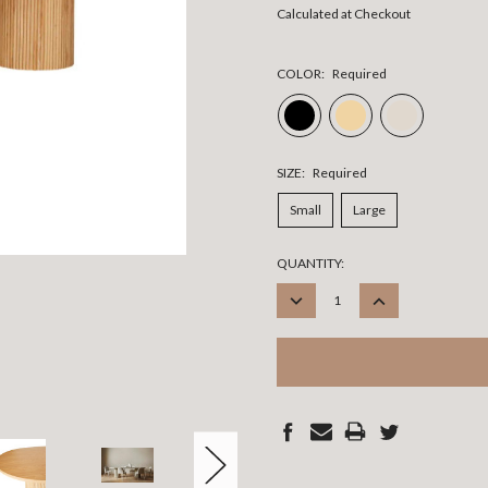
Calculated at Checkout
COLOR:
Required
SIZE:
Required
Small
Large
CURRENT
QUANTITY:
STOCK:
DECREASE
INCREASE
QUANTITY:
QUANTITY: