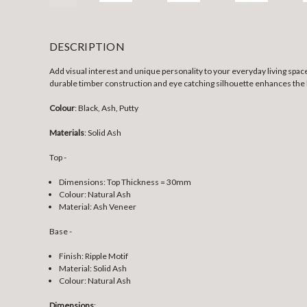
DESCRIPTION
Add visual interest and unique personality to your everyday living spaces 
durable timber construction and eye catching silhouette enhances the l
Colour
: Black, Ash, Putty
Materials
: Solid Ash
Top -
Dimensions: Top Thickness = 30mm
Colour: Natural Ash
Material: Ash Veneer
Base -
Finish: Ripple Motif
Material: Solid Ash
Colour: Natural Ash
Dimensions
: