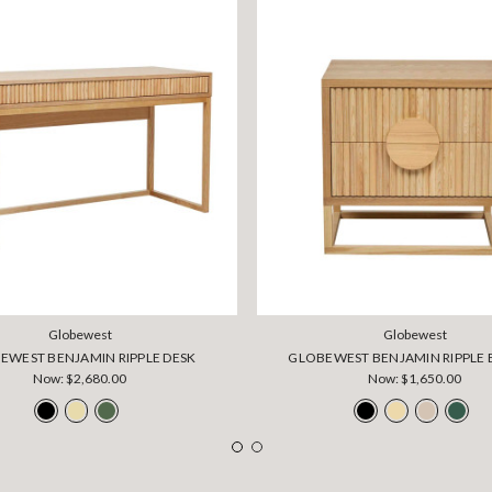
Globewest
Globewest
EWEST BENJAMIN RIPPLE DESK
GLOBEWEST BENJAMIN RIPPLE 
Now:
$2,680.00
Now:
$1,650.00