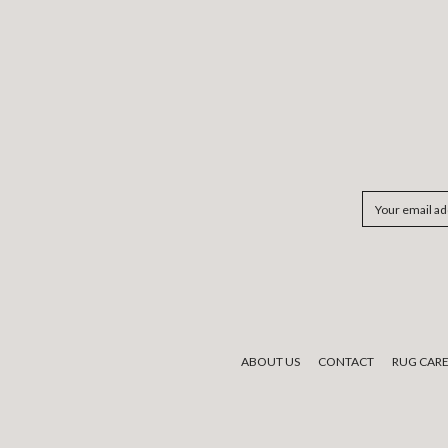
Email
Address
ABOUT US
CONTACT
RUG CAR