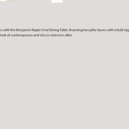
with the Benjamin Ripple Oval Dining Table. Boasting two pillar bases with a bold ripple
ook of contemporary and classic interiors alike.