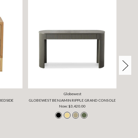
Globewest
BEDSIDE
GLOBEWEST BENJAMIN RIPPLE GRAND CONSOLE
GLOBEW
Now:
$3,420.00