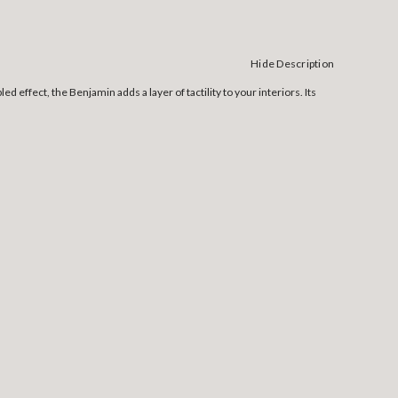
Hide Description
d effect, the Benjamin adds a layer of tactility to your interiors. Its