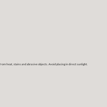
rom heat, stains and abrasive objects. Avoid placing in direct sunlight.