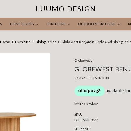
LUUMO DESIGN
S
HOME+LIVING
FURNITURE
OUTDOOR FURNITURE
R
Home
Furniture
Dining Tables
Globewest Benjamin Ripple Oval Dining Tabl
Globewest
GLOBEWEST BENJA
$5,395.00 - $6,020.00
Write a Review
SKU:
DTBENRIPOVX
SHIPPING: