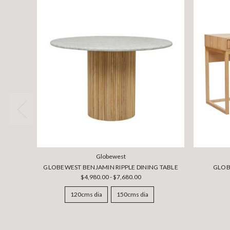
Globewest
GLOBEWEST BENJAMIN RIPPLE DINING TABLE
GLOB
$4,980.00 - $7,680.00
120cms dia
150cms dia