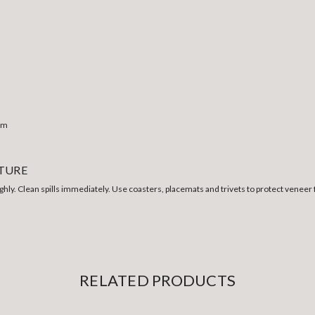
0mm
ITURE
ghly. Clean spills immediately. Use coasters, placemats and trivets to protect veneer f
RELATED PRODUCTS