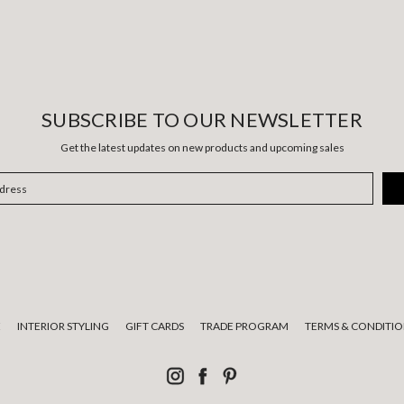
SUBSCRIBE TO OUR NEWSLETTER
Get the latest updates on new products and upcoming sales
E
INTERIOR STYLING
GIFT CARDS
TRADE PROGRAM
TERMS & CONDITIO