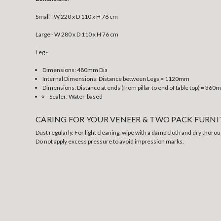
Small - W 220 x D 110 x H 76 cm
Large - W 280 x D 110 x H 76 cm
Leg -
Dimensions: 480mm Dia
Internal Dimensions: Distance between Legs = 1120mm
Dimensions: Distance at ends (from pillar to end of table top) = 36
Sealer: Water-based
CARING FOR YOUR VENEER & TWO PACK FURN
Dust regularly. For light cleaning, wipe with a damp cloth and dry thorou
Do not apply excess pressure to avoid impression marks.