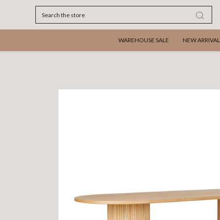
Search
WAREHOUSE SALE
NEW ARRIVAL