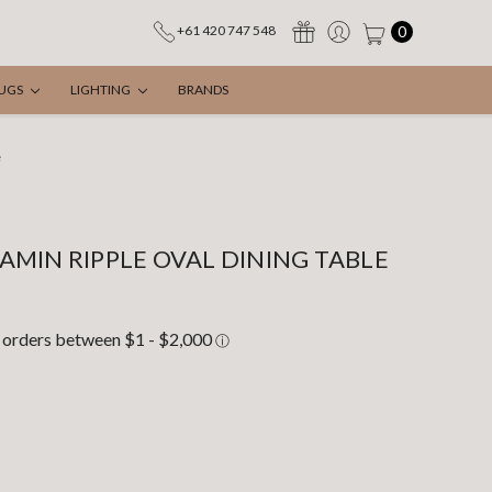
0
+61 420 747 548
UGS
LIGHTING
BRANDS
e
MIN RIPPLE OVAL DINING TABLE