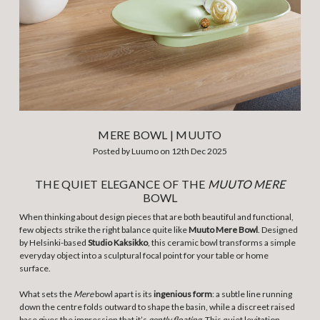
MERE BOWL | MUUTO
Posted by Luumo on 12th Dec 2025
THE QUIET ELEGANCE OF THE
MUUTO MERE
BOWL
When thinking about design pieces that are both beautiful and functional,
few objects strike the right balance quite like
Muuto Mere Bow
l
. Designed
by Helsinki-based
Studio Kaksikko
, this ceramic bowl transforms a simple
everyday object into a sculptural focal point for your table or home
surface.
What sets the
Mere
bowl apart is its
ingenious form
: a subtle line running
down the centre folds outward to shape the basin, while a discreet raised
base gives the impression that it’s
gently floating
. This quiet levitation