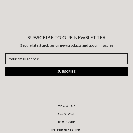
SUBSCRIBE TO OUR NEWSLETTER
Get the latest updates on new products and upcoming sales
Email
Address
ABOUT US
CONTACT
RUG CARE
INTERIOR STYLING