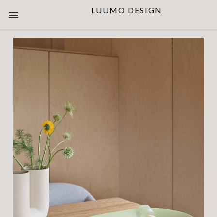
LUUMO DESIGN