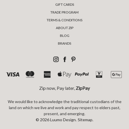
GIFT CARDS
TRADE PROGRAM
TERMS & CONDITIONS
ABOUT ZIP
BLOG
BRANDS
Zip now, Pay later,
ZipPay
We would like to acknowledge the traditional custodians of the
land on which we live and work and pay respect to elders past,
present, and emerging.
© 2026 Luumo Design.
Sitemap.