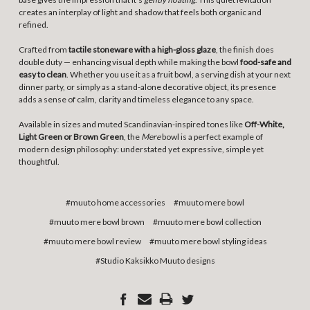
creates an interplay of light and shadow that feels both organic and
refined.
Crafted from
tactile stoneware with a high-gloss glaze
, the finish does
double duty — enhancing visual depth while making the bowl
food-safe and
easy to clean
. Whether you use it as a fruit bowl, a serving dish at your next
dinner party, or simply as a stand-alone decorative object, its presence
adds a sense of calm, clarity and timeless elegance to any space.
Available in sizes and muted Scandinavian-inspired tones like
Off-White,
Light Green or Brown Green
, the
Mere
bowl is a perfect example of
modern design philosophy: understated yet expressive, simple yet
thoughtful.
#muuto home accessories
#muuto mere bowl
#muuto mere bowl brown
#muuto mere bowl collection
#muuto mere bowl review
#muuto mere bowl styling ideas
#Studio Kaksikko Muuto designs