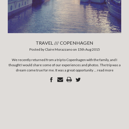
TRAVEL /// COPENHAGEN
Posted by Claire Morazzano on 15th Aug 2015
We recently returned from a trip to Copenhagen with the family, and I
thought I would share some of our experiences and photos. The trip was a
dream come true for me. It was a great opportunity …
read more