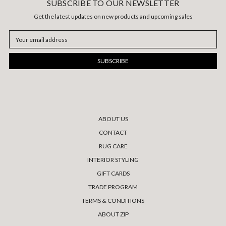
SUBSCRIBE TO OUR NEWSLETTER
Get the latest updates on new products and upcoming sales
Email
Address
ABOUT US
CONTACT
RUG CARE
INTERIOR STYLING
GIFT CARDS
TRADE PROGRAM
TERMS & CONDITIONS
ABOUT ZIP