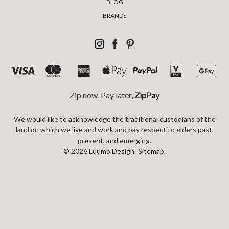
BLOG
BRANDS
Zip now, Pay later,
ZipPay
We would like to acknowledge the traditional custodians of the
land on which we live and work and pay respect to elders past,
present, and emerging.
© 2026 Luumo Design.
Sitemap.