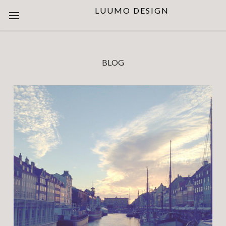
LUUMO DESIGN
BLOG