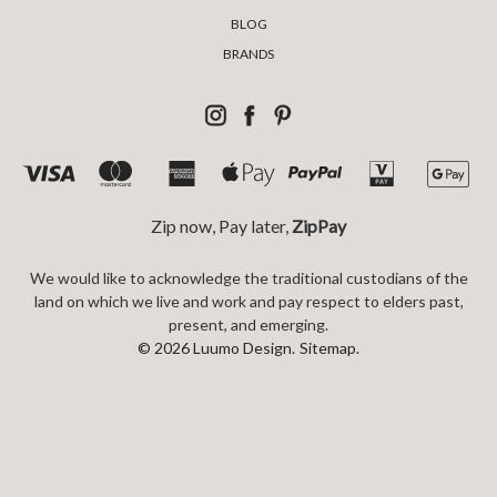
BLOG
BRANDS
Zip now, Pay later,
ZipPay
We would like to acknowledge the traditional custodians of the
land on which we live and work and pay respect to elders past,
present, and emerging.
© 2026 Luumo Design.
Sitemap.