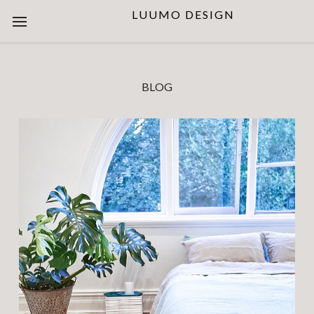
LUUMO DESIGN
BLOG