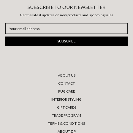
SUBSCRIBE TO OUR NEWSLETTER
Get the latest updates on new products and upcoming sales
Email
Address
ABOUT US
CONTACT
RUG CARE
INTERIOR STYLING
GIFT CARDS
TRADE PROGRAM
TERMS & CONDITIONS
ABOUT ZIP