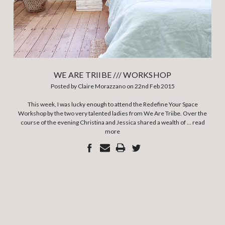
WE ARE TRIIBE /// WORKSHOP
Posted by Claire Morazzano on 22nd Feb 2015
This week, I was lucky enough to attend the Redefine Your Space
Workshop by the two very talented ladies from We Are Triibe. Over the
course of the evening Christina and Jessica shared a wealth of …
read
more