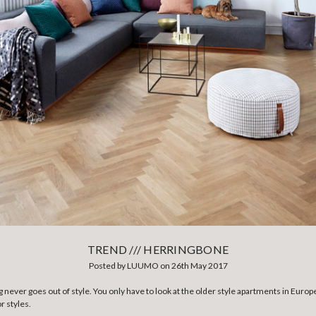
TREND /// HERRINGBONE
Posted by LUUMO on 26th May 2017
 never goes out of style. You only have to look at the older style apartments in Europ
r styles.