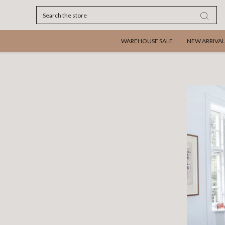
Search
WAREHOUSE SALE
NEW ARRIVAL