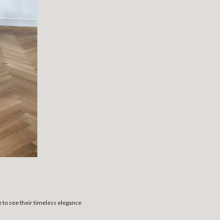
e to see their timeless elegance