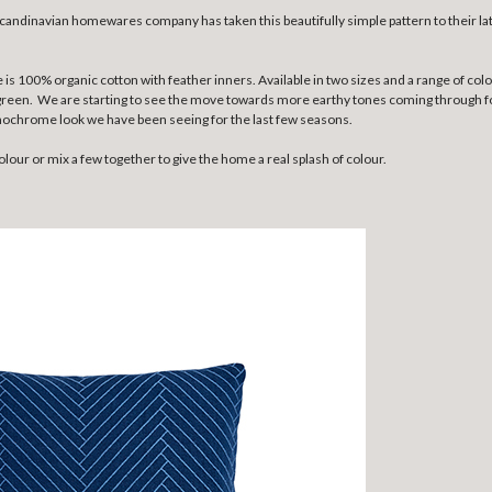
candinavian homewares company has taken this beautifully simple pattern to their la
s 100% organic cotton with feather inners. Available in two sizes and a range of colo
green. We are starting to see the move towards more earthy tones coming through for
onochrome look we have been seeing for the last few seasons.
lour or mix a few together to give the home a real splash of colour.