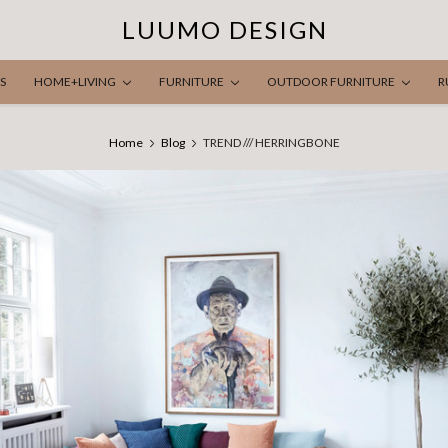
LUUMO DESIGN
S
HOME+LIVING
FURNITURE
OUTDOOR FURNITURE
R
Home
Blog
TREND /// HERRINGBONE