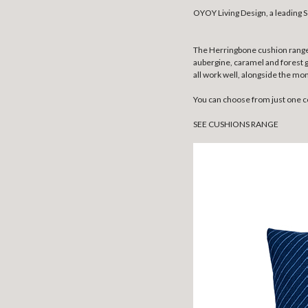
OYOY Living Design, a leading S
The Herringbone cushion range i
aubergine, caramel and forest 
all work well, alongside the m
You can choose from just one co
SEE CUSHIONS RANGE