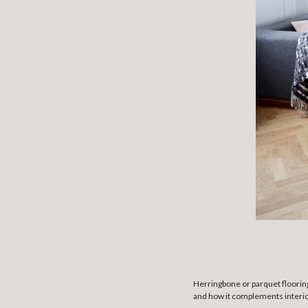
Herringbone or parquet flooring
and how it complements interio