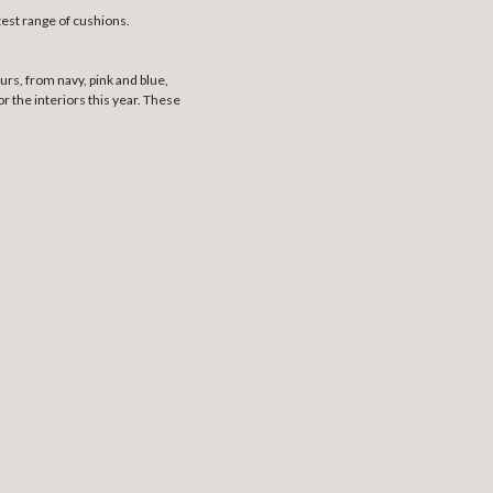
test range of cushions.
urs, from navy, pink and blue,
 the interiors this year. These