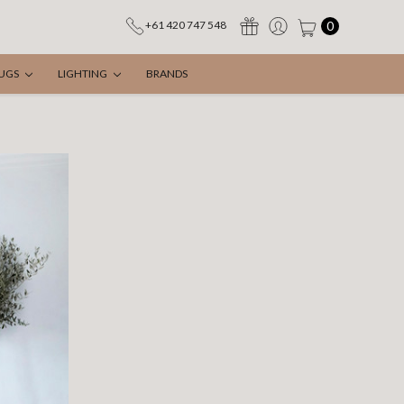
0
+61 420 747 548
UGS
LIGHTING
BRANDS