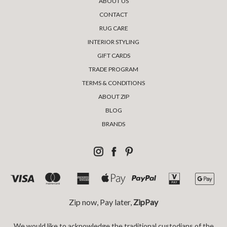
ABOUT US
CONTACT
RUG CARE
INTERIOR STYLING
GIFT CARDS
TRADE PROGRAM
TERMS & CONDITIONS
ABOUT ZIP
BLOG
BRANDS
Zip now, Pay later,
ZipPay
We would like to acknowledge the traditional custodians of the