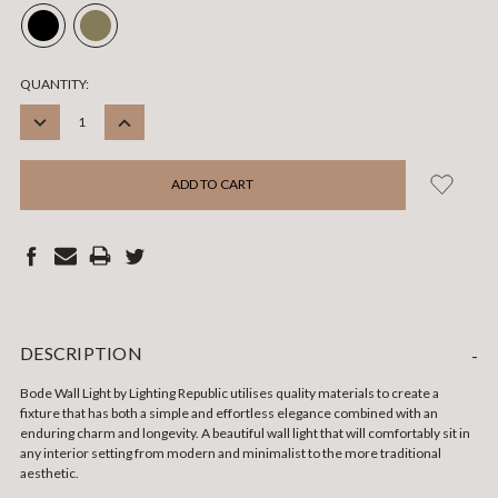
CURRENT
QUANTITY:
STOCK:
DECREASE
INCREASE
QUANTITY:
QUANTITY:
DESCRIPTION
-
Bode Wall Light by
Lighting Republic
utilises quality materials to create a
fixture that has both a simple and effortless elegance combined with an
enduring charm and longevity. A beautiful wall light that will comfortably sit in
any interior setting from modern and minimalist to the more traditional
aesthetic.