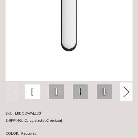
SKU:
LRBODWALL33
SHIPPING:
Calculated at Checkout
COLOR:
Required