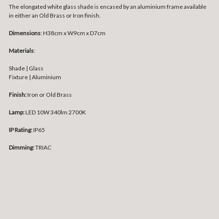
The elongated white glass shade is encased by an aluminium frame available
in either an Old Brass or Iron finish.
Dimensions
: H38cm x W9cm x D7cm
Materials
:
Shade | Glass
Fixture | Aluminium
Finish:
Iron or Old Brass
Lamp:
LED 10W 340lm 2700K
IP Rating:
IP65
Dimming:
TRIAC