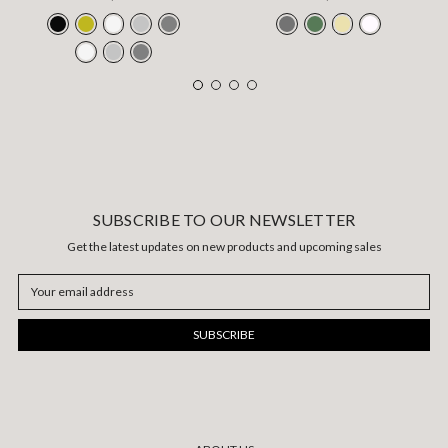
SUBSCRIBE TO OUR NEWSLETTER
Get the latest updates on new products and upcoming sales
Email
Address