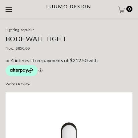
LUUMO DESIGN
0
Lighting Republic
BODE WALL LIGHT
Now:
$850.00
Write a Review