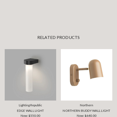
RELATED PRODUCTS
Lighting Republic
Northern
EDGE WALL LIGHT
NORTHERN BUDDY WALL LIGHT
Now:
$550.00
Now:
$640.00