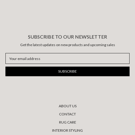
SUBSCRIBE TO OUR NEWSLETTER
Get the latest updates on new products and upcoming sales
Email
Address
ABOUT US
CONTACT
RUG CARE
INTERIOR STYLING