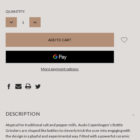
CURRENT
QUANTITY:
STOCK:
DECREASE
INCREASE
QUANTITY:
QUANTITY:
More payment options
DESCRIPTION
-
Atypical for traditional salt and pepper mills, Audo Copenhagen’s Bottle
Grinders are shaped like bottles to cleverly trick the user into engaging with
the design in a playful and experimental way. Fitted with a powerful ceramic