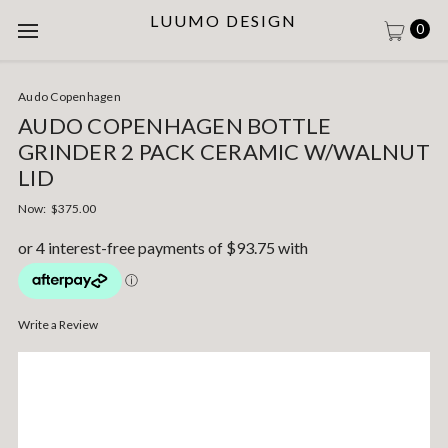
LUUMO DESIGN
0
Audo Copenhagen
AUDO COPENHAGEN BOTTLE
GRINDER 2 PACK CERAMIC W/WALNUT
LID
Now:
$375.00
Write a Review