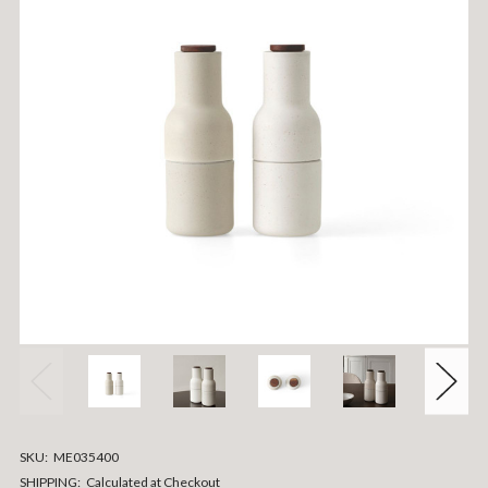
SKU:
ME035400
SHIPPING:
Calculated at Checkout