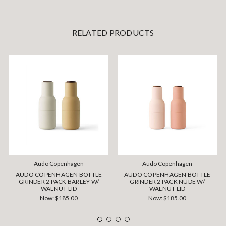
RELATED PRODUCTS
Audo Copenhagen
Audo Copenhagen
AUDO COPENHAGEN BOTTLE
AUDO COPENHAGEN BOTTLE
GRINDER 2 PACK BARLEY W/
GRINDER 2 PACK NUDE W/
WALNUT LID
WALNUT LID
Now:
$185.00
Now:
$185.00