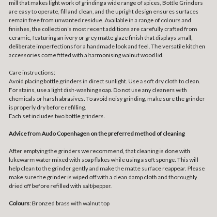
mill that makes light work of grinding a wide range of spices, Bottle Grinders
are easy to operate, fill and clean, and the upright design ensures surfaces
remain free from unwanted residue. Available in a range of colours and
finishes, the collection’s most recent additions are carefully crafted from
ceramic, featuring an ivory or grey matte glaze finish that displays small,
deliberate imperfections for a handmade look and feel. The versatile kitchen
accessories come fitted with a harmonising walnut wood lid.
Care instructions:
Avoid placing bottle grinders in direct sunlight. Use a soft dry cloth to clean.
For stains, use a light dish-washing soap. Do not use any cleaners with
chemicals or harsh abrasives. To avoid noisy grinding, make sure the grinder
is properly dry before refilling.
Each set includes two bottle grinders.
Advice from Audo Copenhagen on the preferred method of cleaning
After emptying the grinders we recommend, that cleaning is done with
lukewarm water mixed with soap flakes while using a soft sponge. This will
help clean to the grinder gently and make the matte surface reappear. Please
make sure the grinder is wiped off with a clean damp cloth and thoroughly
dried off before refilled with salt/pepper.
Colours
: Bronzed brass with walnut top