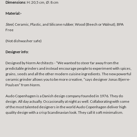
Dimensions
:
H: 20,5 cm, Ø: 8 cm
Material:-
Steel,
Ceramic, Plastic, and Silicone rubber, Wood (Beech or Walnut), BPA
Free
(Not dishwasher safe)
Designer info:
Designed by Norm Architects - “We wanted to steer far away from the
predictable grinders and instead encourage people to experiment with spices,
grains, seeds and all the other modern cuisine ingredients. The new powerful
ceramic grinder allows you to be more creative, “says designer Jonas Bjerre-
Poulsen” from Norm.
Audo Copenhagen is a Danish design company founded in 1976. They do
design. All day actually. Occasionally at night as well. Collaborating with some
of the most talented designers in the world Audo Copenhagen deliver high
quality design with a crisp Scandinavian look. They call it soft minimalism.