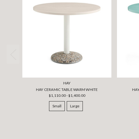
HAY
HAY CERAMIC TABLE WARM WHITE
HAY
$1,110.00 - $1,400.00
Small
Large