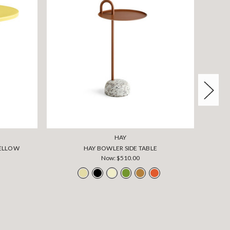
HAY
YELLOW
HAY BOWLER SIDE TABLE
Now:
$510.00