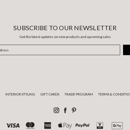
SUBSCRIBE TO OUR NEWSLETTER
Get the latest updates on new products and upcoming sales
E
INTERIOR STYLING
GIFT CARDS
TRADE PROGRAM
TERMS & CONDITIO