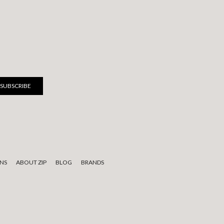
NS
ABOUT ZIP
BLOG
BRANDS