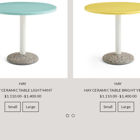
HAY
HAY
 CERAMIC TABLE LIGHT MINT
HAY CERAMIC TABLE BRIGHT 
$1,110.00 - $1,400.00
$1,110.00 - $1,400.00
Small
Large
Small
Large