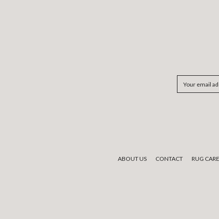
Email
Address
ABOUT US
CONTACT
RUG CAR