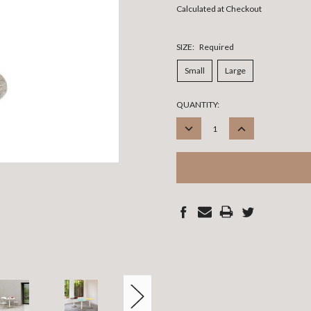
Calculated at Checkout
SIZE:
Required
Small
Large
CURRENT
QUANTITY:
STOCK:
DECREASE
INCREASE
QUANTITY:
QUANTITY: