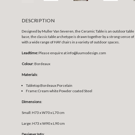
DESCRIPTION
Designed by Muller Van Severen, the Ceramic Table is an outdoor table 
base, the classic table archetype is drawn together by a strong sense of pr
with a wide range of HAY chairs in a variety of outdoor spaces.
Leadtime:
Please enquire at info@luumodesign.com
Colour
: Bordeaux
Materials
:
Tabletop:Bordeaux
Porcelain
Frame:
Cream white Powder coated Steel
Dimensions
:
Small:
H73 x W70 x L70 cm
Large:
H73 x W90 x L90 cm
Designer Info: