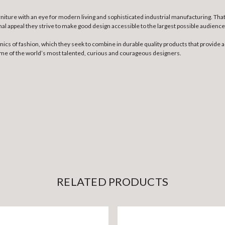
niture with an eye for modern living and sophisticated industrial manufacturing. Th
nal appeal they strive to make good design accessible to the largest possible audience
mics of fashion, which they seek to combine in durable quality products that provide a
some of the world’s most talented, curious and courageous designers.
RELATED PRODUCTS