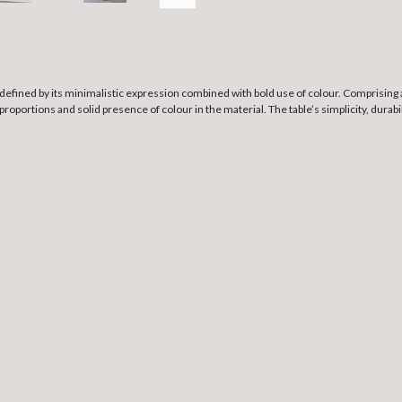
defined by its minimalistic expression combined with bold use of colour. Comprising 
oportions and solid presence of colour in the material. The table’s simplicity, durabilit