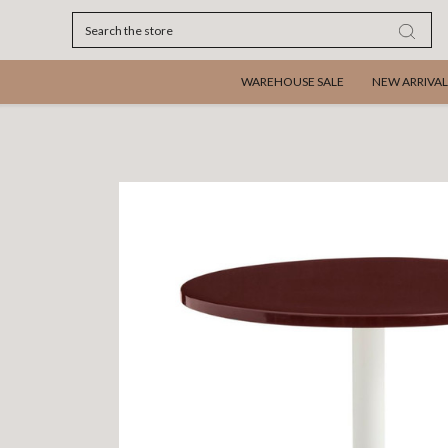
Search
WAREHOUSE SALE
NEW ARRIVAL