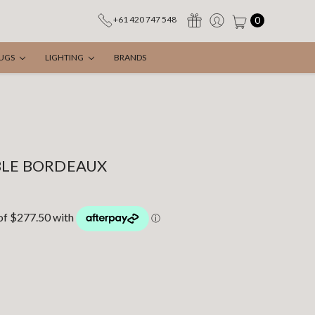
0
+61 420 747 548
UGS
LIGHTING
BRANDS
BLE BORDEAUX