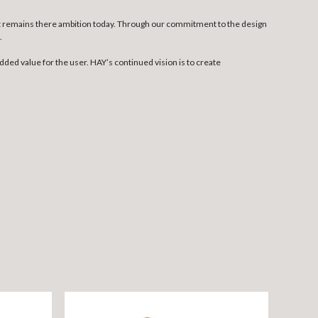
at remains there ambition today. Through our commitment to the design
.
dded value for the user. HAY’s continued vision is to create