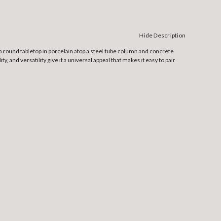
Hide Description
a round tabletop in porcelain atop a steel tube column and concrete
y, and versatility give it a universal appeal that makes it easy to pair