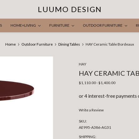
LUUMO DESIGN
S
HOME+LIVING
FURNITURE
OUTDOOR FURNITURE
R
Home
Outdoor Furniture
Dining Tables
HAY Ceramic Table Bordeaux
HAY
HAY CERAMIC TA
$1,110.00 - $1,400.00
Write a Review
SKU:
AE995-A386-AG31
SHIPPING: