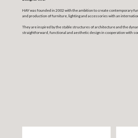
HAY was founded in 2002 with the ambition to create contemporary fur
and production of furniture, lighting and accessories with an internatio
They are inspired by the stable structures of architecture and the dyna
straightforward, functional and aesthetic design in cooperation with 